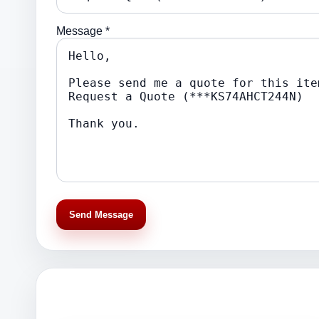
Message *
Send Message