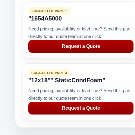
SUGGESTED PART 1
"1654A5000
Need pricing, availability or lead time? Send this part
directly to our quote team in one click.
Request a Quote
SUGGESTED PART 4
"12x18"" StaticCondFoam"
Need pricing, availability or lead time? Send this part
directly to our quote team in one click.
Request a Quote