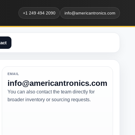
+1 249 494 2090
info@americantronics.com
act
EMAIL
info@americantronics.com
You can also contact the team directly for
broader inventory or sourcing requests.