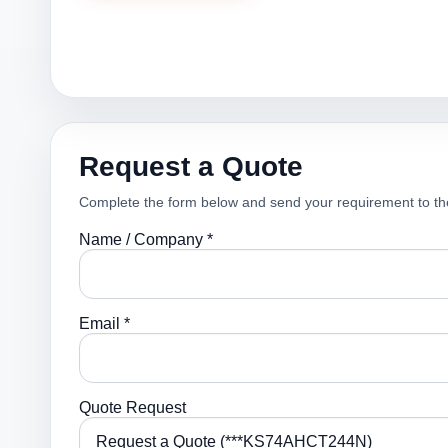
Request a Quote
Complete the form below and send your requirement to th
Name / Company *
Email *
Quote Request