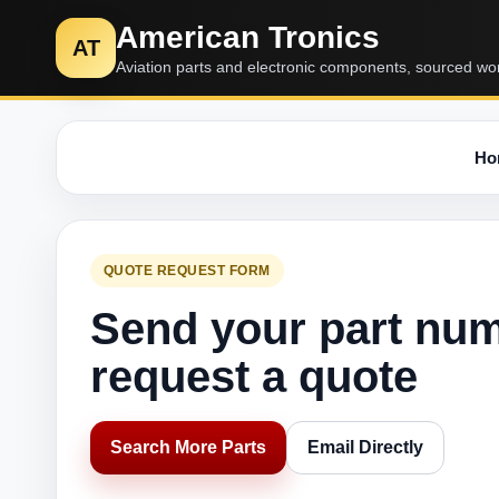
American Tronics
AT
Aviation parts and electronic components, sourced wo
Ho
QUOTE REQUEST FORM
Send your part nu
request a quote
Search More Parts
Email Directly