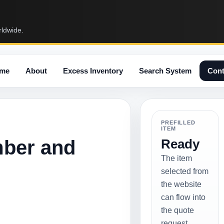
rldwide.
me
About
Excess Inventory
Search System
Cont
PREFILLED
ITEM
mber and
Ready
The item
selected from
the website
can flow into
the quote
request