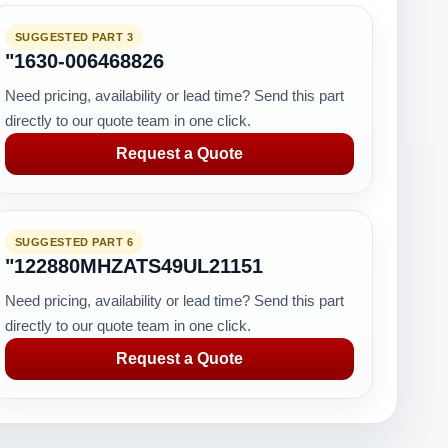
SUGGESTED PART 3
"1630-006468826
Need pricing, availability or lead time? Send this part
directly to our quote team in one click.
Request a Quote
SUGGESTED PART 6
"122880MHZATS49UL21151
Need pricing, availability or lead time? Send this part
directly to our quote team in one click.
Request a Quote