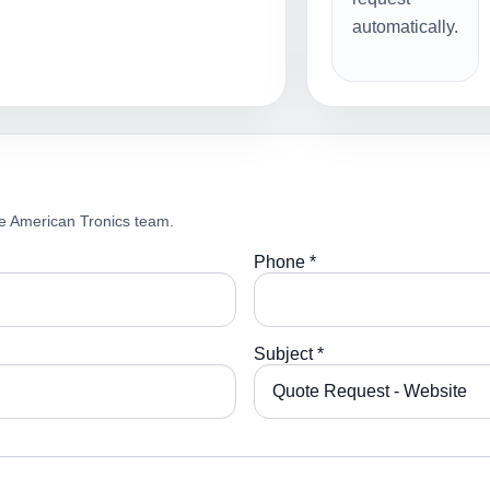
automatically.
e American Tronics team.
Phone *
Subject *