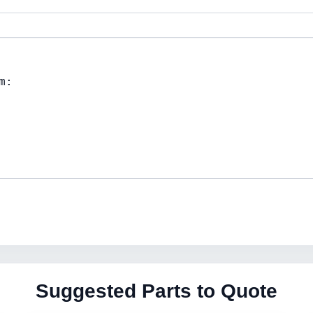
Suggested Parts to Quote