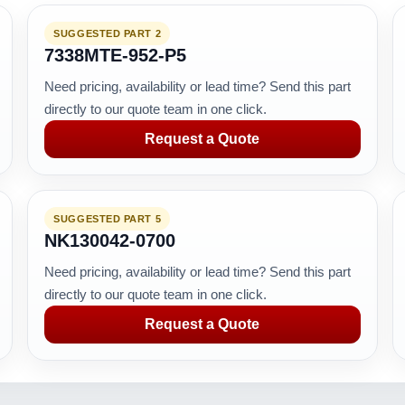
SUGGESTED PART 2
7338MTE-952-P5
Need pricing, availability or lead time? Send this part
directly to our quote team in one click.
Request a Quote
SUGGESTED PART 5
NK130042-0700
Need pricing, availability or lead time? Send this part
directly to our quote team in one click.
Request a Quote