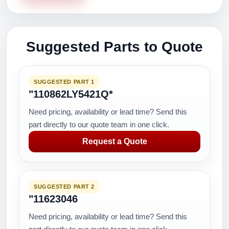
Suggested Parts to Quote
SUGGESTED PART 1
"110862LY5421Q*
Need pricing, availability or lead time? Send this
part directly to our quote team in one click.
Request a Quote
SUGGESTED PART 2
"11623046
Need pricing, availability or lead time? Send this