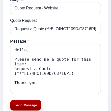
Quote Request
Message *
Send Message