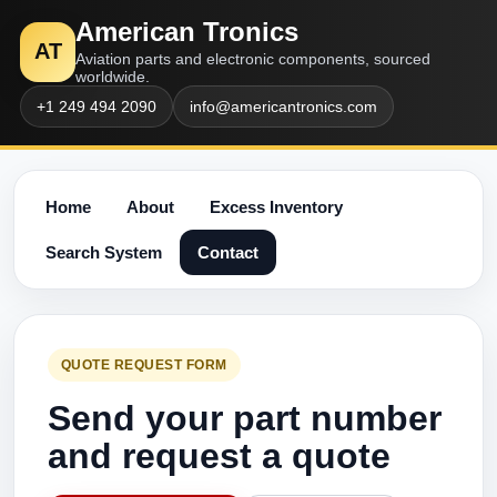
American Tronics
AT
Aviation parts and electronic components, sourced
worldwide.
+1 249 494 2090
info@americantronics.com
Home
About
Excess Inventory
Search System
Contact
QUOTE REQUEST FORM
Send your part number
and request a quote