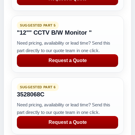
SUGGESTED PART 5
"12"" CCTV B/W Monitor "
Need pricing, availability or lead time? Send this
part directly to our quote team in one click.
Request a Quote
SUGGESTED PART 6
3528068C
Need pricing, availability or lead time? Send this
part directly to our quote team in one click.
Request a Quote