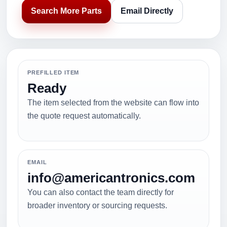
Search More Parts
Email Directly
PREFILLED ITEM
Ready
The item selected from the website can flow into
the quote request automatically.
EMAIL
info@americantronics.com
You can also contact the team directly for
broader inventory or sourcing requests.