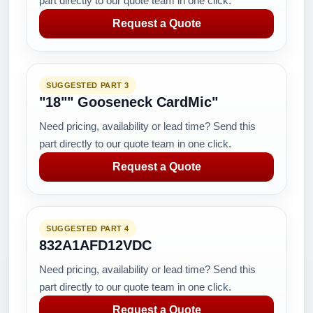
part directly to our quote team in one click.
Request a Quote
SUGGESTED PART 3
"18"" Gooseneck CardMic"
Need pricing, availability or lead time? Send this
part directly to our quote team in one click.
Request a Quote
SUGGESTED PART 4
832A1AFD12VDC
Need pricing, availability or lead time? Send this
part directly to our quote team in one click.
Request a Quote