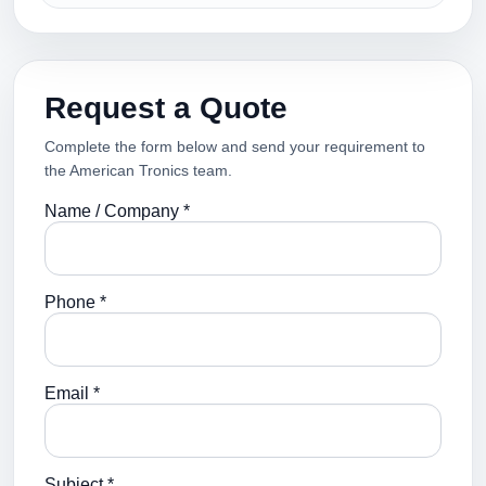
Request a Quote
Complete the form below and send your requirement to
the American Tronics team.
Name / Company *
Phone *
Email *
Subject *