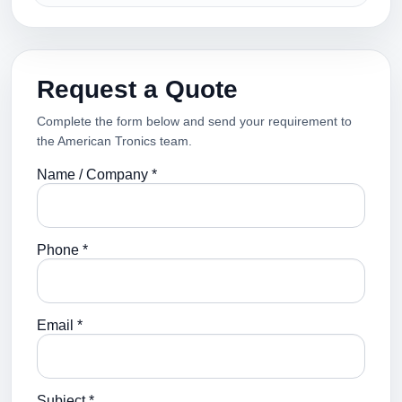
Request a Quote
Complete the form below and send your requirement to
the American Tronics team.
Name / Company *
Phone *
Email *
Subject *