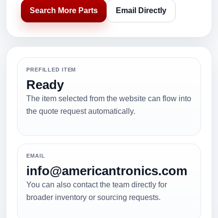
Search More Parts
Email Directly
PREFILLED ITEM
Ready
The item selected from the website can flow into
the quote request automatically.
EMAIL
info@americantronics.com
You can also contact the team directly for
broader inventory or sourcing requests.