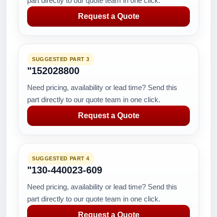
part directly to our quote team in one click.
Request a Quote
SUGGESTED PART 3
"152028800
Need pricing, availability or lead time? Send this
part directly to our quote team in one click.
Request a Quote
SUGGESTED PART 4
"130-440023-609
Need pricing, availability or lead time? Send this
part directly to our quote team in one click.
Request a Quote