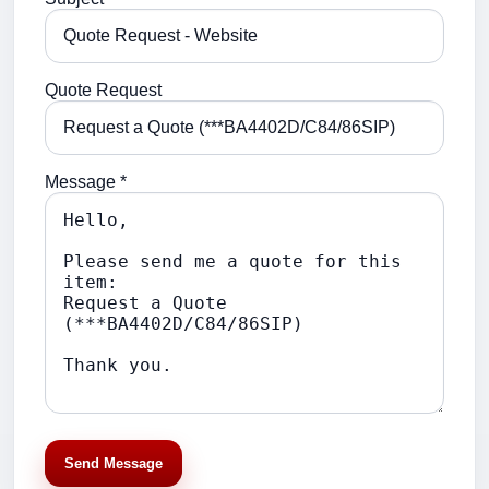
Quote Request
Message *
Send Message