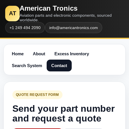
American Tronics
AT
Aviation parts and electronic components, sourced
worldwide.
+1 249 494 2090
info@americantronics.com
Home
About
Excess Inventory
Search System
Contact
QUOTE REQUEST FORM
Send your part number
and request a quote