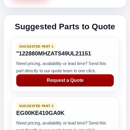
Suggested Parts to Quote
SUGGESTED PART 1
"122880MHZATS49UL21151
Need pricing, availability or lead time? Send this
part directly to our quote team in one click.
Request a Quote
SUGGESTED PART 2
EG00KE410GA0K
Need pricing, availability or lead time? Send this