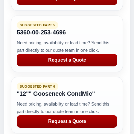
SUGGESTED PART 5
5360-00-253-4696
Need pricing, availability or lead time? Send this
part directly to our quote team in one click.
Request a Quote
SUGGESTED PART 6
"12"" Gooseneck CondMic"
Need pricing, availability or lead time? Send this
part directly to our quote team in one click.
Request a Quote