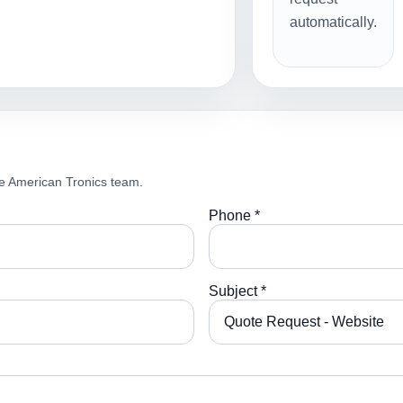
automatically.
e American Tronics team.
Phone *
Subject *