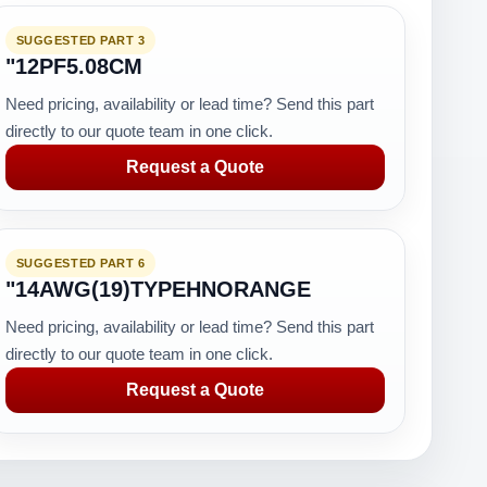
SUGGESTED PART 3
"12PF5.08CM
Need pricing, availability or lead time? Send this part
directly to our quote team in one click.
Request a Quote
SUGGESTED PART 6
"14AWG(19)TYPEHNORANGE
Need pricing, availability or lead time? Send this part
directly to our quote team in one click.
Request a Quote