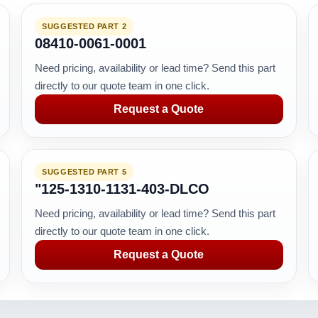
SUGGESTED PART 2
08410-0061-0001
Need pricing, availability or lead time? Send this part
directly to our quote team in one click.
Request a Quote
SUGGESTED PART 5
"125-1310-1131-403-DLCO
Need pricing, availability or lead time? Send this part
directly to our quote team in one click.
Request a Quote