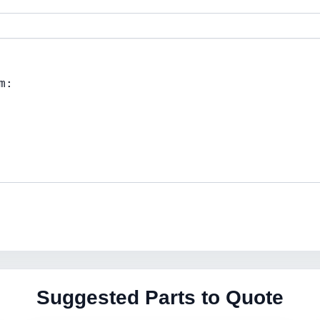
Suggested Parts to Quote