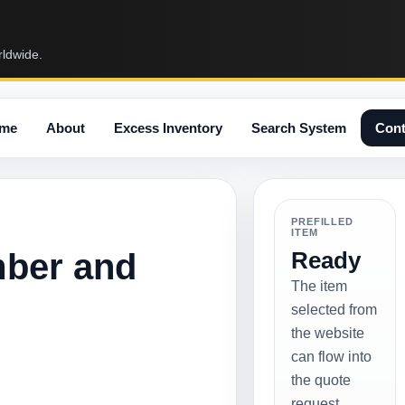
rldwide.
me
About
Excess Inventory
Search System
Cont
PREFILLED
ITEM
mber and
Ready
The item
selected from
the website
can flow into
the quote
request