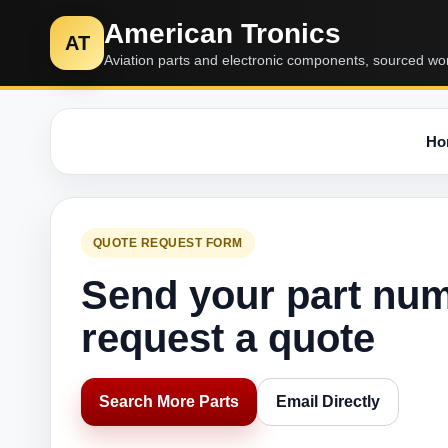
American Tronics
AT
Aviation parts and electronic components, sourced wo
Ho
QUOTE REQUEST FORM
Send your part nu
request a quote
Search More Parts
Email Directly