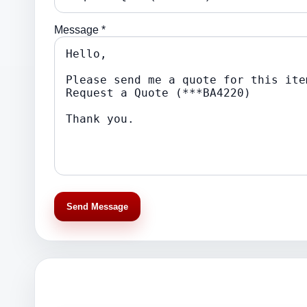
Message *
Send Message