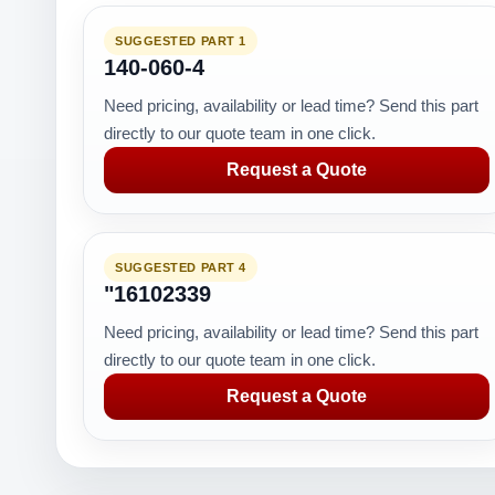
SUGGESTED PART 1
140-060-4
Need pricing, availability or lead time? Send this part
directly to our quote team in one click.
Request a Quote
SUGGESTED PART 4
"16102339
Need pricing, availability or lead time? Send this part
directly to our quote team in one click.
Request a Quote