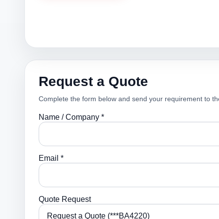
Request a Quote
Complete the form below and send your requirement to th
Name / Company *
Email *
Quote Request