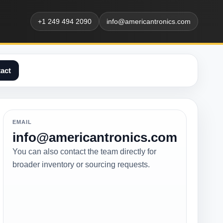
+1 249 494 2090
info@americantronics.com
act
EMAIL
info@americantronics.com
You can also contact the team directly for
broader inventory or sourcing requests.