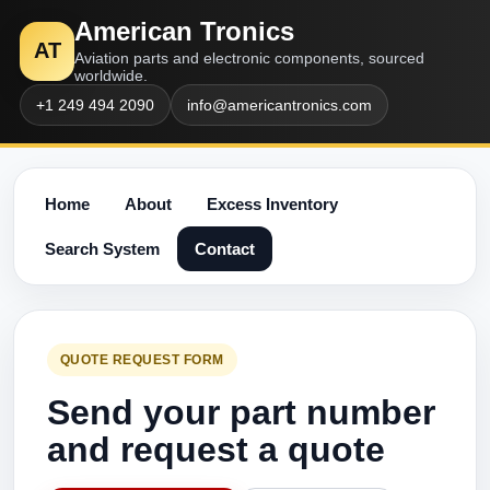
American Tronics
AT
Aviation parts and electronic components, sourced
worldwide.
+1 249 494 2090
info@americantronics.com
Home
About
Excess Inventory
Search System
Contact
QUOTE REQUEST FORM
Send your part number
and request a quote