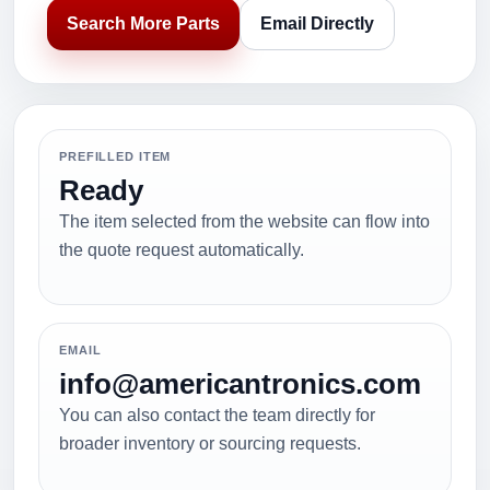
Search More Parts
Email Directly
PREFILLED ITEM
Ready
The item selected from the website can flow into
the quote request automatically.
EMAIL
info@americantronics.com
You can also contact the team directly for
broader inventory or sourcing requests.