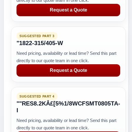
directly to our quote team in one click.
Request a Quote
SUGGESTED PART 3
"1822-315/405-W
Need pricing, availability or lead time? Send this part
directly to our quote team in one click.
Request a Quote
SUGGESTED PART 4
""RES8.2KÂ£[5%1/8WCFSMT0805TA-
I
Need pricing, availability or lead time? Send this part
directly to our quote team in one click.