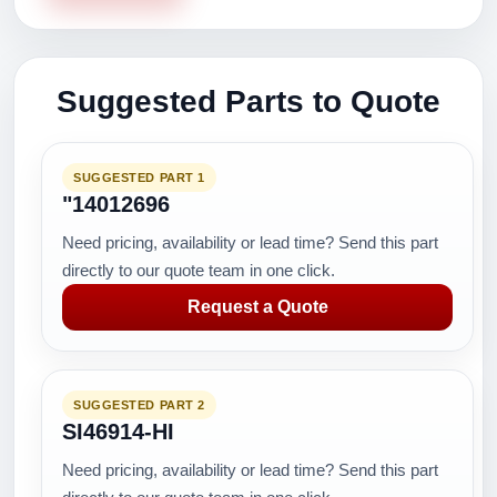
Suggested Parts to Quote
SUGGESTED PART 1
"14012696
Need pricing, availability or lead time? Send this part
directly to our quote team in one click.
Request a Quote
SUGGESTED PART 2
SI46914-HI
Need pricing, availability or lead time? Send this part