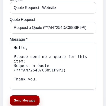
Quote Request
Message *
Send Message