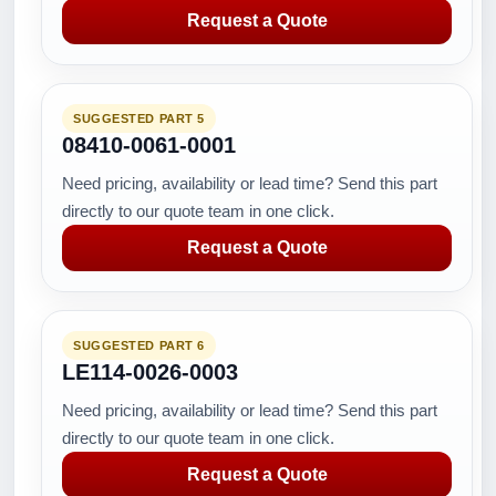
Request a Quote
SUGGESTED PART 5
08410-0061-0001
Need pricing, availability or lead time? Send this part
directly to our quote team in one click.
Request a Quote
SUGGESTED PART 6
LE114-0026-0003
Need pricing, availability or lead time? Send this part
directly to our quote team in one click.
Request a Quote