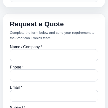
Request a Quote
Complete the form below and send your requirement to
the American Tronics team.
Name / Company *
Phone *
Email *
Subject *