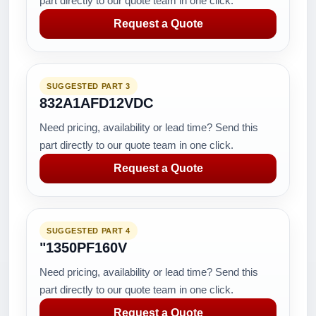
part directly to our quote team in one click.
Request a Quote
SUGGESTED PART 3
832A1AFD12VDC
Need pricing, availability or lead time? Send this
part directly to our quote team in one click.
Request a Quote
SUGGESTED PART 4
"1350PF160V
Need pricing, availability or lead time? Send this
part directly to our quote team in one click.
Request a Quote