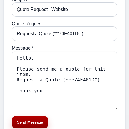
Quote Request
Message *
Send Message