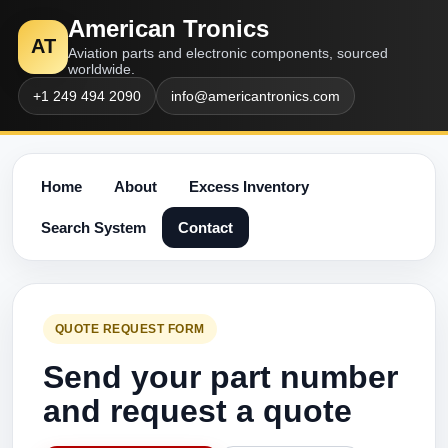
American Tronics
AT
Aviation parts and electronic components, sourced
worldwide.
+1 249 494 2090
info@americantronics.com
Home
About
Excess Inventory
Search System
Contact
QUOTE REQUEST FORM
Send your part number
and request a quote