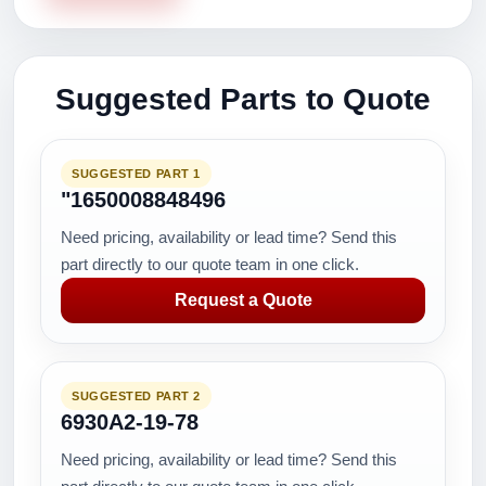
Suggested Parts to Quote
SUGGESTED PART 1
"1650008848496
Need pricing, availability or lead time? Send this
part directly to our quote team in one click.
Request a Quote
SUGGESTED PART 2
6930A2-19-78
Need pricing, availability or lead time? Send this