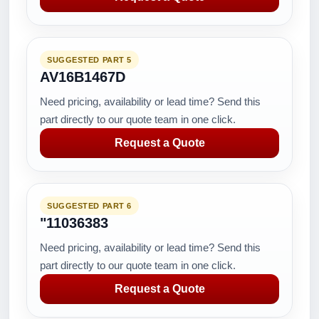
SUGGESTED PART 5
AV16B1467D
Need pricing, availability or lead time? Send this
part directly to our quote team in one click.
Request a Quote
SUGGESTED PART 6
"11036383
Need pricing, availability or lead time? Send this
part directly to our quote team in one click.
Request a Quote