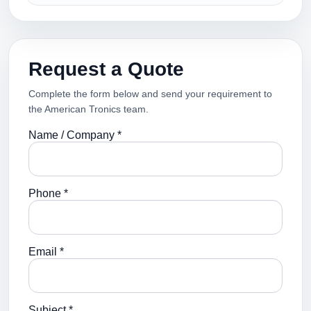
Request a Quote
Complete the form below and send your requirement to
the American Tronics team.
Name / Company *
Phone *
Email *
Subject *