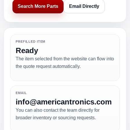
Search More Parts
Email Directly
PREFILLED ITEM
Ready
The item selected from the website can flow into
the quote request automatically.
EMAIL
info@americantronics.com
You can also contact the team directly for
broader inventory or sourcing requests.