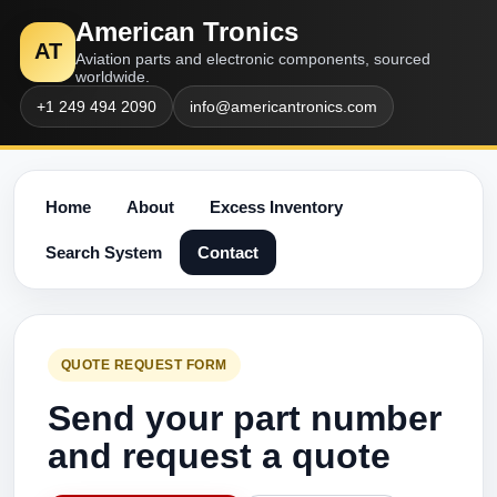
American Tronics
AT
Aviation parts and electronic components, sourced
worldwide.
+1 249 494 2090
info@americantronics.com
Home
About
Excess Inventory
Search System
Contact
QUOTE REQUEST FORM
Send your part number
and request a quote