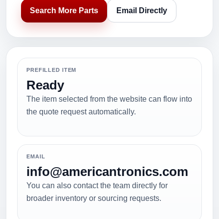
Search More Parts
Email Directly
PREFILLED ITEM
Ready
The item selected from the website can flow into
the quote request automatically.
EMAIL
info@americantronics.com
You can also contact the team directly for
broader inventory or sourcing requests.