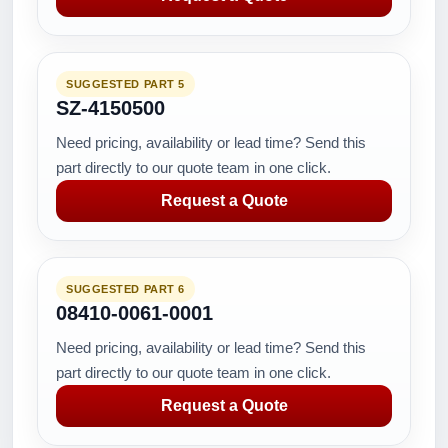
SUGGESTED PART 5
SZ-4150500
Need pricing, availability or lead time? Send this
part directly to our quote team in one click.
Request a Quote
SUGGESTED PART 6
08410-0061-0001
Need pricing, availability or lead time? Send this
part directly to our quote team in one click.
Request a Quote