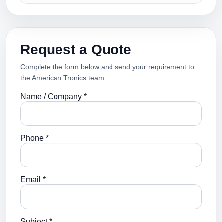
Request a Quote
Complete the form below and send your requirement to
the American Tronics team.
Name / Company *
Phone *
Email *
Subject *