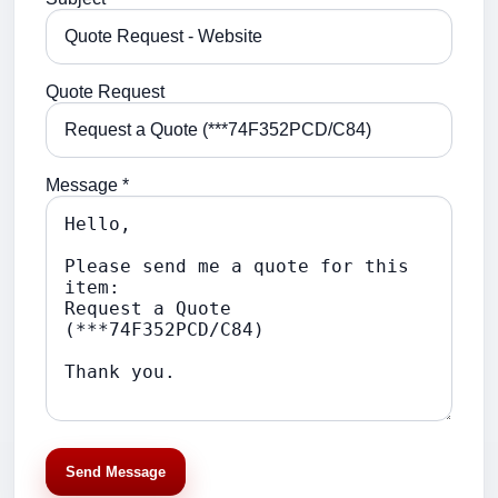
Quote Request
Message *
Send Message