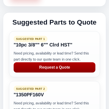
Suggested Parts to Quote
SUGGESTED PART 1
"10pc 3/8"" 6"" Clrd HST"
Need pricing, availability or lead time? Send this
part directly to our quote team in one click.
Request a Quote
SUGGESTED PART 2
"1350PF160V
Need pricing, availability or lead time? Send this