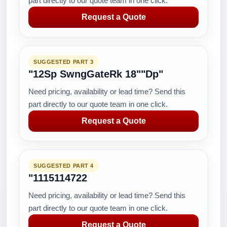
part directly to our quote team in one click.
Request a Quote
SUGGESTED PART 3
"12Sp SwngGateRk 18""Dp"
Need pricing, availability or lead time? Send this
part directly to our quote team in one click.
Request a Quote
SUGGESTED PART 4
"1115114722
Need pricing, availability or lead time? Send this
part directly to our quote team in one click.
Request a Quote