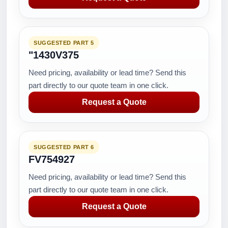
SUGGESTED PART 5
"1430V375
Need pricing, availability or lead time? Send this
part directly to our quote team in one click.
Request a Quote
SUGGESTED PART 6
FV754927
Need pricing, availability or lead time? Send this
part directly to our quote team in one click.
Request a Quote