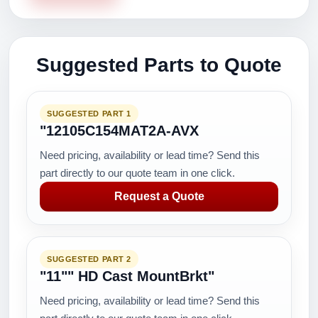
Suggested Parts to Quote
SUGGESTED PART 1
"12105C154MAT2A-AVX
Need pricing, availability or lead time? Send this
part directly to our quote team in one click.
Request a Quote
SUGGESTED PART 2
"11"" HD Cast MountBrkt"
Need pricing, availability or lead time? Send this