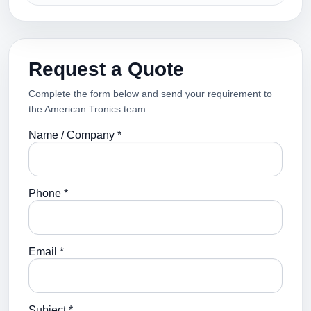
Request a Quote
Complete the form below and send your requirement to
the American Tronics team.
Name / Company *
Phone *
Email *
Subject *