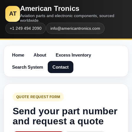
American Tronics
AT
Aviation parts and electronic components, sourced
worldwide.
+1 249 494 2090
info@americantronics.com
Home
About
Excess Inventory
Search System
Contact
QUOTE REQUEST FORM
Send your part number
and request a quote