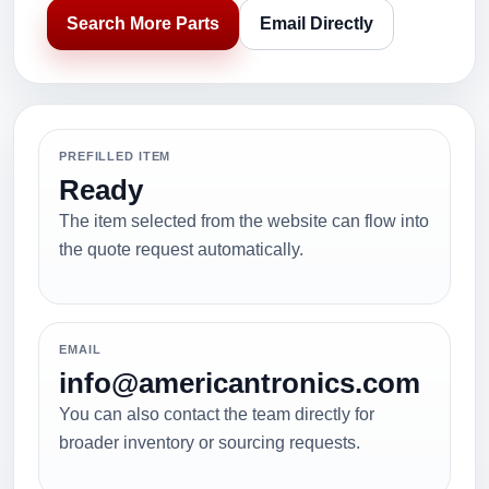
Search More Parts
Email Directly
PREFILLED ITEM
Ready
The item selected from the website can flow into
the quote request automatically.
EMAIL
info@americantronics.com
You can also contact the team directly for
broader inventory or sourcing requests.