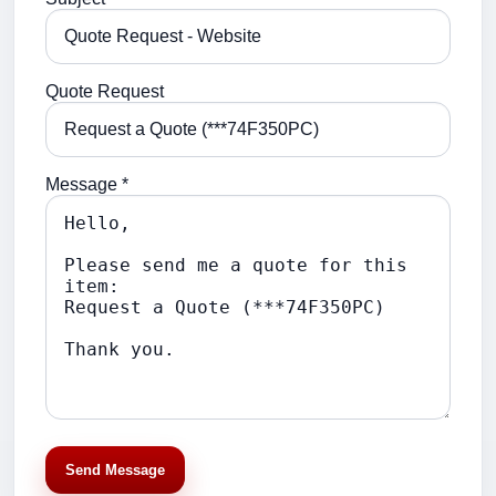
Quote Request
Message *
Send Message