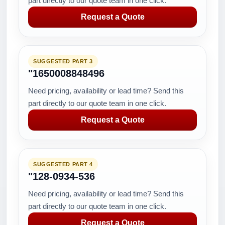
part directly to our quote team in one click.
Request a Quote
SUGGESTED PART 3
"1650008848496
Need pricing, availability or lead time? Send this
part directly to our quote team in one click.
Request a Quote
SUGGESTED PART 4
"128-0934-536
Need pricing, availability or lead time? Send this
part directly to our quote team in one click.
Request a Quote