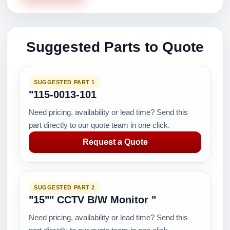
Suggested Parts to Quote
SUGGESTED PART 1
"115-0013-101
Need pricing, availability or lead time? Send this
part directly to our quote team in one click.
Request a Quote
SUGGESTED PART 2
"15"" CCTV B/W Monitor "
Need pricing, availability or lead time? Send this