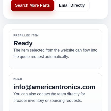
Search More Parts
Email Directly
PREFILLED ITEM
Ready
The item selected from the website can flow into
the quote request automatically.
EMAIL
info@americantronics.com
You can also contact the team directly for
broader inventory or sourcing requests.