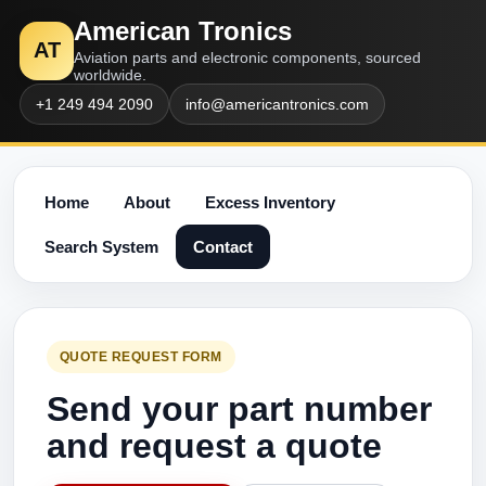
American Tronics
AT
Aviation parts and electronic components, sourced
worldwide.
+1 249 494 2090
info@americantronics.com
Home
About
Excess Inventory
Search System
Contact
QUOTE REQUEST FORM
Send your part number
and request a quote