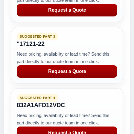
part directly to our quote team in one click.
Request a Quote
SUGGESTED PART 3
"17121-22
Need pricing, availability or lead time? Send this
part directly to our quote team in one click.
Request a Quote
SUGGESTED PART 4
832A1AFD12VDC
Need pricing, availability or lead time? Send this
part directly to our quote team in one click.
Request a Quote