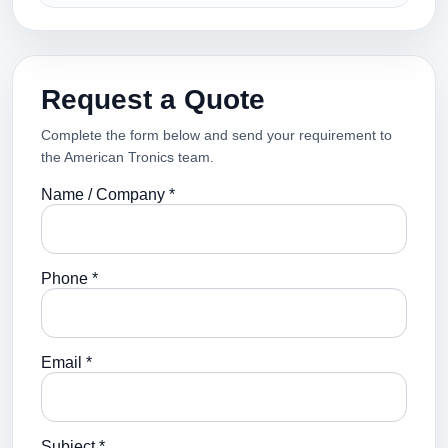
Request a Quote
Complete the form below and send your requirement to
the American Tronics team.
Name / Company *
Phone *
Email *
Subject *