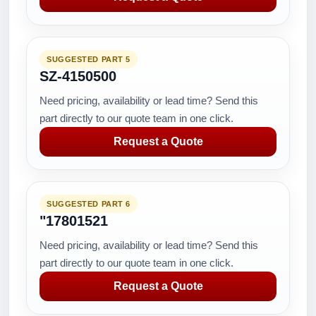
SUGGESTED PART 5
SZ-4150500
Need pricing, availability or lead time? Send this
part directly to our quote team in one click.
Request a Quote
SUGGESTED PART 6
"17801521
Need pricing, availability or lead time? Send this
part directly to our quote team in one click.
Request a Quote