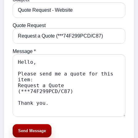
Quote Request
Message *
Send Message