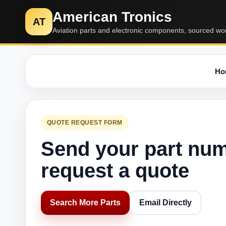
American Tronics
AT
Aviation parts and electronic components, sourced wo
Ho
QUOTE REQUEST FORM
Send your part nu
request a quote
Search More Parts
Email Directly