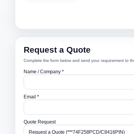
Request a Quote
Complete the form below and send your requirement to th
Name / Company *
Email *
Quote Request