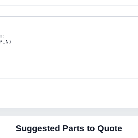
Suggested Parts to Quote