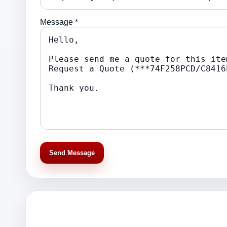
Message *
Send Message