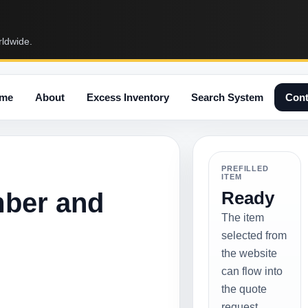
rldwide.
me
About
Excess Inventory
Search System
Cont
PREFILLED
ITEM
mber and
Ready
The item
selected from
the website
can flow into
the quote
request