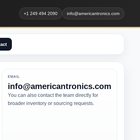
+1 249 494 2090
info@americantronics.com
act
EMAIL
info@americantronics.com
You can also contact the team directly for
broader inventory or sourcing requests.