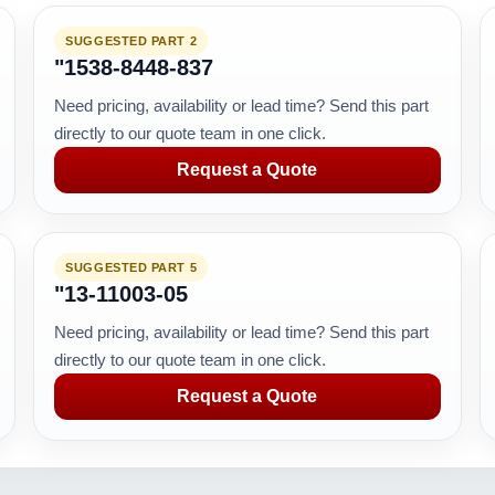
SUGGESTED PART 2
"1538-8448-837
Need pricing, availability or lead time? Send this part
directly to our quote team in one click.
Request a Quote
SUGGESTED PART 5
"13-11003-05
Need pricing, availability or lead time? Send this part
directly to our quote team in one click.
Request a Quote