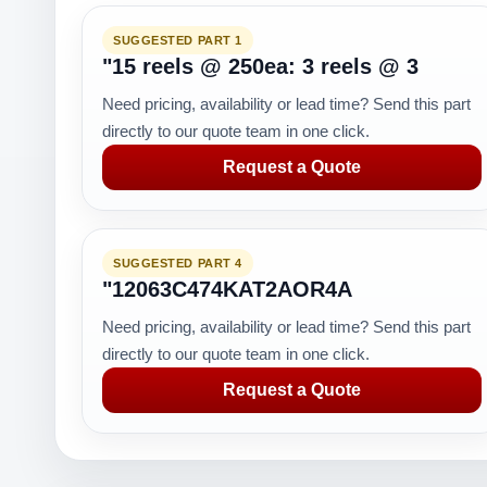
SUGGESTED PART 1
"15 reels @ 250ea: 3 reels @ 3
Need pricing, availability or lead time? Send this part
directly to our quote team in one click.
Request a Quote
SUGGESTED PART 4
"12063C474KAT2AOR4A
Need pricing, availability or lead time? Send this part
directly to our quote team in one click.
Request a Quote