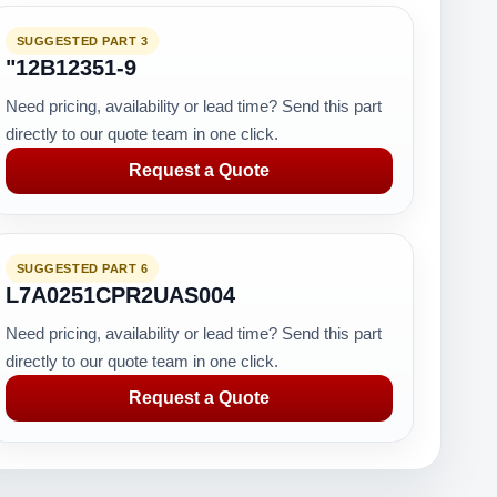
SUGGESTED PART 3
"12B12351-9
Need pricing, availability or lead time? Send this part
directly to our quote team in one click.
Request a Quote
SUGGESTED PART 6
L7A0251CPR2UAS004
Need pricing, availability or lead time? Send this part
directly to our quote team in one click.
Request a Quote