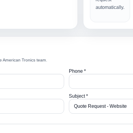
automatically.
e American Tronics team.
Phone *
Subject *