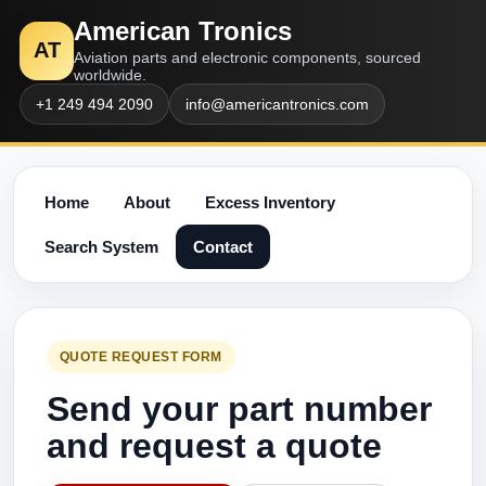
American Tronics
AT
Aviation parts and electronic components, sourced
worldwide.
+1 249 494 2090
info@americantronics.com
Home
About
Excess Inventory
Search System
Contact
QUOTE REQUEST FORM
Send your part number
and request a quote