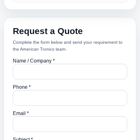
Request a Quote
Complete the form below and send your requirement to
the American Tronics team.
Name / Company *
Phone *
Email *
Subject *