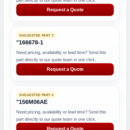
part directly to our quote team in one click.
Request a Quote
SUGGESTED PART 3
"166678-1
Need pricing, availability or lead time? Send this
part directly to our quote team in one click.
Request a Quote
SUGGESTED PART 4
"156M06AE
Need pricing, availability or lead time? Send this
part directly to our quote team in one click.
Request a Quote