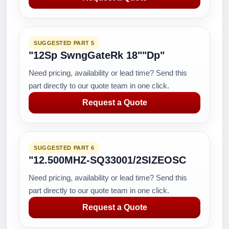
SUGGESTED PART 5
"12Sp SwngGateRk 18""Dp"
Need pricing, availability or lead time? Send this
part directly to our quote team in one click.
Request a Quote
SUGGESTED PART 6
"12.500MHZ-SQ33001/2SIZEOSC
Need pricing, availability or lead time? Send this
part directly to our quote team in one click.
Request a Quote