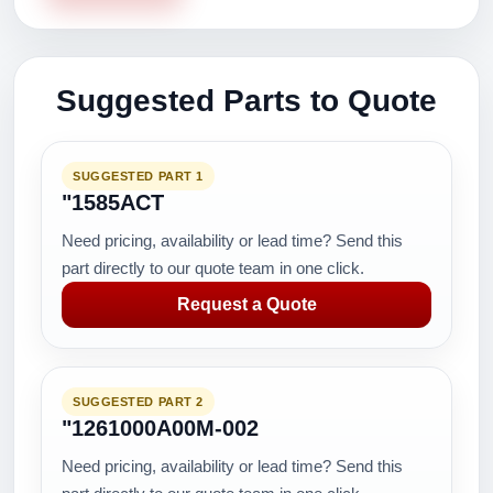
Suggested Parts to Quote
SUGGESTED PART 1
"1585ACT
Need pricing, availability or lead time? Send this
part directly to our quote team in one click.
Request a Quote
SUGGESTED PART 2
"1261000A00M-002
Need pricing, availability or lead time? Send this