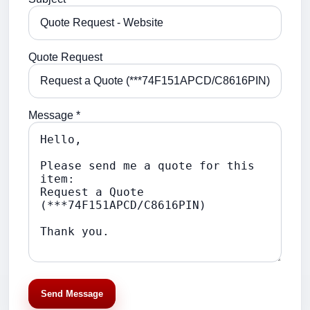
Quote Request
Message *
Send Message