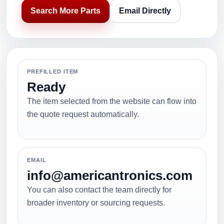
Search More Parts
Email Directly
PREFILLED ITEM
Ready
The item selected from the website can flow into
the quote request automatically.
EMAIL
info@americantronics.com
You can also contact the team directly for
broader inventory or sourcing requests.