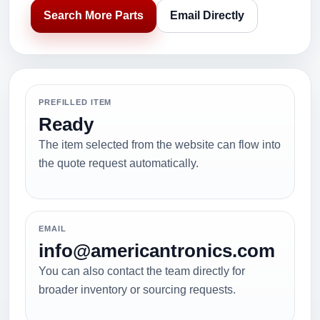
Search More Parts
Email Directly
PREFILLED ITEM
Ready
The item selected from the website can flow into
the quote request automatically.
EMAIL
info@americantronics.com
You can also contact the team directly for
broader inventory or sourcing requests.