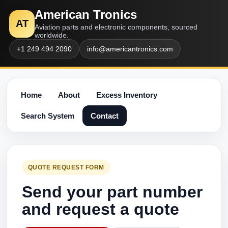
American Tronics
AT
Aviation parts and electronic components, sourced
worldwide.
+1 249 494 2090
info@americantronics.com
Home
About
Excess Inventory
Search System
Contact
QUOTE REQUEST FORM
Send your part number
and request a quote