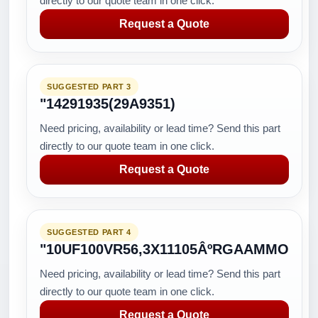
directly to our quote team in one click.
Request a Quote
SUGGESTED PART 3
"14291935(29A9351)
Need pricing, availability or lead time? Send this part
directly to our quote team in one click.
Request a Quote
SUGGESTED PART 4
"10UF100VR56,3X11105ÂºRGAAMMO
Need pricing, availability or lead time? Send this part
directly to our quote team in one click.
Request a Quote