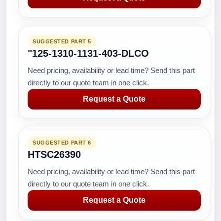
SUGGESTED PART 5
"125-1310-1131-403-DLCO
Need pricing, availability or lead time? Send this part
directly to our quote team in one click.
Request a Quote
SUGGESTED PART 6
HTSC26390
Need pricing, availability or lead time? Send this part
directly to our quote team in one click.
Request a Quote