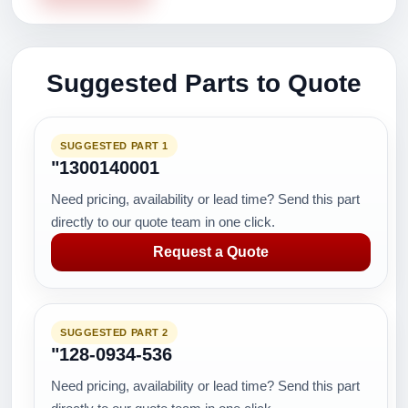
Suggested Parts to Quote
SUGGESTED PART 1
"1300140001
Need pricing, availability or lead time? Send this part
directly to our quote team in one click.
Request a Quote
SUGGESTED PART 2
"128-0934-536
Need pricing, availability or lead time? Send this part