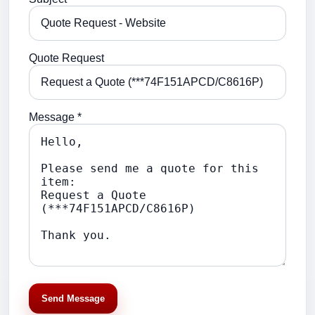
Quote Request
Message *
Send Message