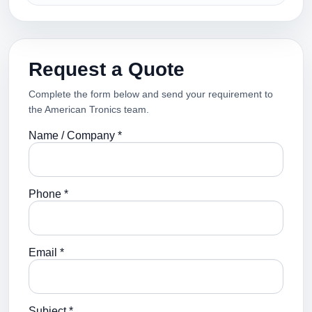
Request a Quote
Complete the form below and send your requirement to
the American Tronics team.
Name / Company *
Phone *
Email *
Subject *