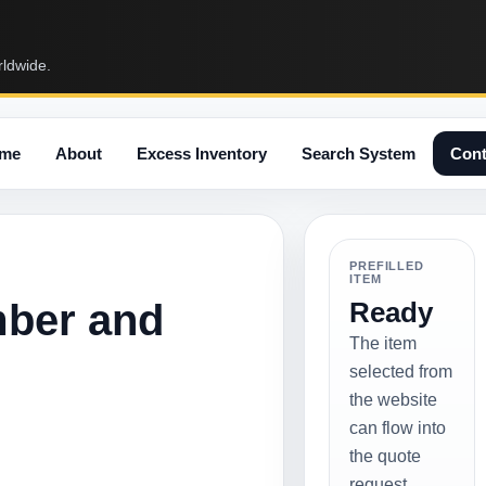
rldwide.
me
About
Excess Inventory
Search System
Cont
PREFILLED
ITEM
mber and
Ready
The item
selected from
the website
can flow into
the quote
request