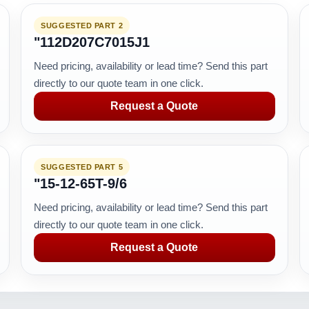
SUGGESTED PART 2
"112D207C7015J1
Need pricing, availability or lead time? Send this part
directly to our quote team in one click.
Request a Quote
SUGGESTED PART 5
"15-12-65T-9/6
Need pricing, availability or lead time? Send this part
directly to our quote team in one click.
Request a Quote