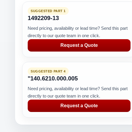
SUGGESTED PART 1
1492209-13
Need pricing, availability or lead time? Send this part
directly to our quote team in one click.
Request a Quote
SUGGESTED PART 4
"140.6210.000.005
Need pricing, availability or lead time? Send this part
directly to our quote team in one click.
Request a Quote