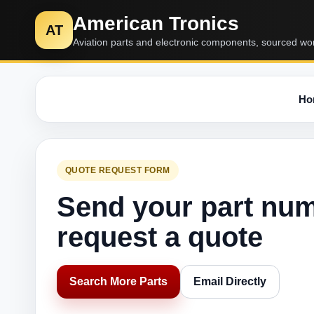
American Tronics
AT
Aviation parts and electronic components, sourced wo
Ho
QUOTE REQUEST FORM
Send your part nu
request a quote
Search More Parts
Email Directly