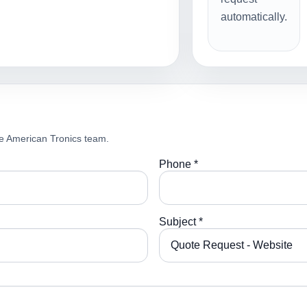
automatically.
e American Tronics team.
Phone *
Subject *