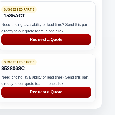
SUGGESTED PART 3
"1585ACT
Need pricing, availability or lead time? Send this part
directly to our quote team in one click.
Request a Quote
SUGGESTED PART 6
3528068C
Need pricing, availability or lead time? Send this part
directly to our quote team in one click.
Request a Quote