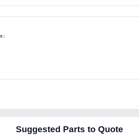
Suggested Parts to Quote