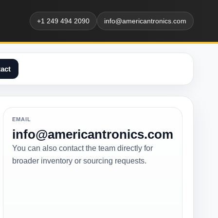
+1 249 494 2090
info@americantronics.com
act
EMAIL
info@americantronics.com
You can also contact the team directly for
broader inventory or sourcing requests.