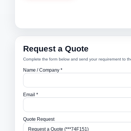
Request a Quote
Complete the form below and send your requirement to th
Name / Company *
Email *
Quote Request