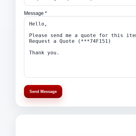
Message *
Send Message