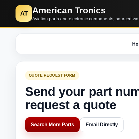
American Tronics
AT
Aviation parts and electronic components, sourced wo
Ho
QUOTE REQUEST FORM
Send your part nu
request a quote
Search More Parts
Email Directly