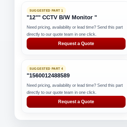
SUGGESTED PART 1
"12"" CCTV B/W Monitor "
Need pricing, availability or lead time? Send this part
directly to our quote team in one click.
Request a Quote
SUGGESTED PART 4
"1560012488589
Need pricing, availability or lead time? Send this part
directly to our quote team in one click.
Request a Quote