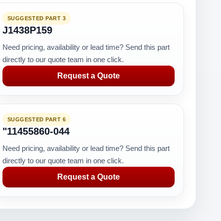
SUGGESTED PART 3
J1438P159
Need pricing, availability or lead time? Send this part
directly to our quote team in one click.
Request a Quote
SUGGESTED PART 6
"11455860-044
Need pricing, availability or lead time? Send this part
directly to our quote team in one click.
Request a Quote