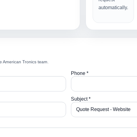
automatically.
e American Tronics team.
Phone *
Subject *