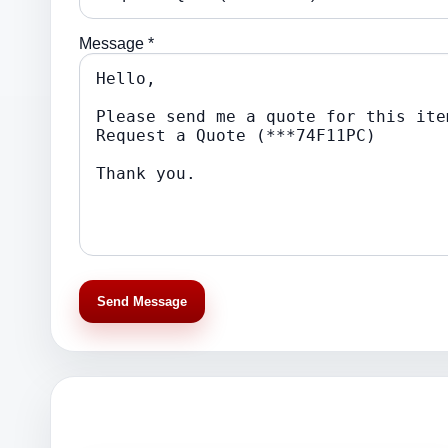
Message *
Send Message