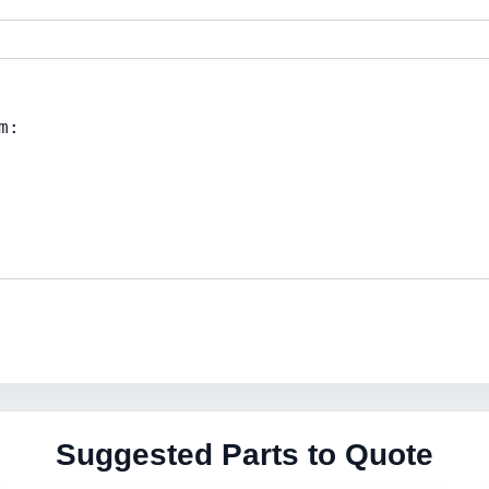
Suggested Parts to Quote