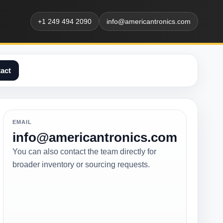
+1 249 494 2090
info@americantronics.com
act
EMAIL
info@americantronics.com
You can also contact the team directly for
broader inventory or sourcing requests.