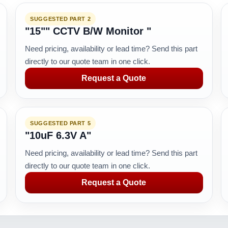
SUGGESTED PART 2
"15"" CCTV B/W Monitor "
Need pricing, availability or lead time? Send this part
directly to our quote team in one click.
Request a Quote
SUGGESTED PART 5
"10uF 6.3V A"
Need pricing, availability or lead time? Send this part
directly to our quote team in one click.
Request a Quote