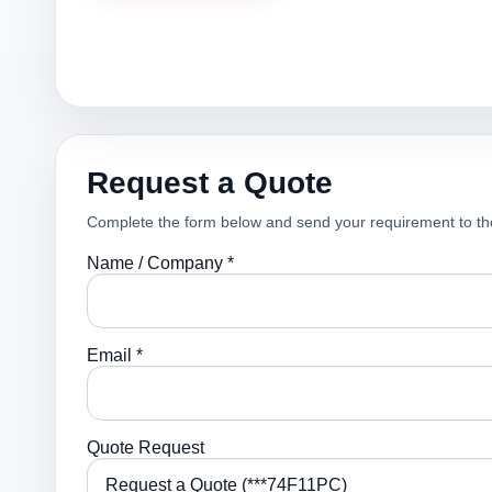
Request a Quote
Complete the form below and send your requirement to th
Name / Company *
Email *
Quote Request