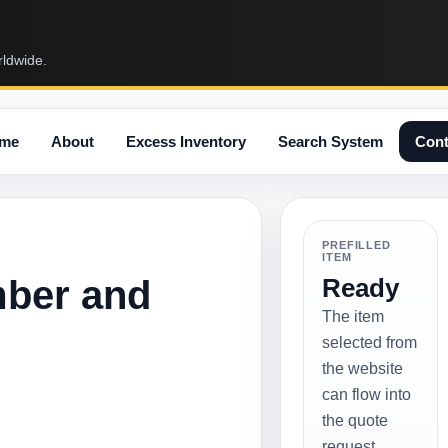
rldwide.
me
About
Excess Inventory
Search System
Cont
PREFILLED
ITEM
mber and
Ready
The item
selected from
the website
can flow into
the quote
request