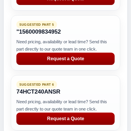
SUGGESTED PART 5
"1560009834952
Need pricing, availability or lead time? Send this
part directly to our quote team in one click.
Request a Quote
SUGGESTED PART 6
74HCT240ANSR
Need pricing, availability or lead time? Send this
part directly to our quote team in one click.
Request a Quote