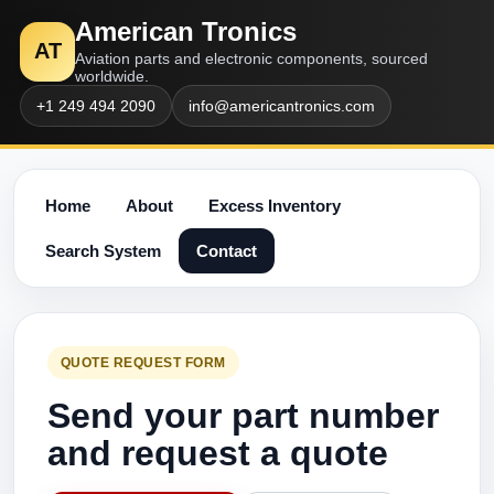
American Tronics
AT
Aviation parts and electronic components, sourced
worldwide.
+1 249 494 2090
info@americantronics.com
Home
About
Excess Inventory
Search System
Contact
QUOTE REQUEST FORM
Send your part number
and request a quote