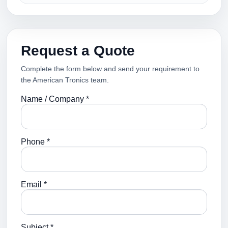
Request a Quote
Complete the form below and send your requirement to
the American Tronics team.
Name / Company *
Phone *
Email *
Subject *