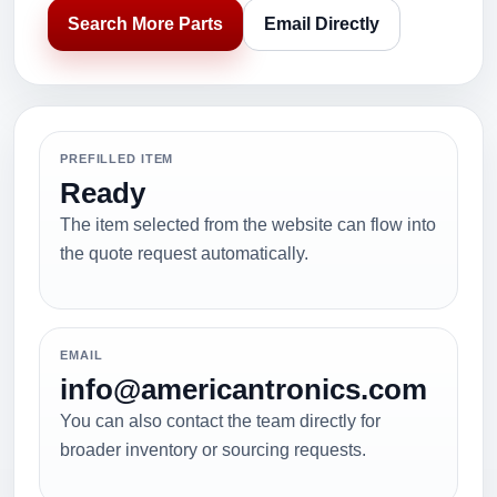
Search More Parts
Email Directly
PREFILLED ITEM
Ready
The item selected from the website can flow into
the quote request automatically.
EMAIL
info@americantronics.com
You can also contact the team directly for
broader inventory or sourcing requests.