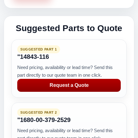
Suggested Parts to Quote
SUGGESTED PART 1
"14843-116
Need pricing, availability or lead time? Send this
part directly to our quote team in one click.
Request a Quote
SUGGESTED PART 2
"1680-00-379-2529
Need pricing, availability or lead time? Send this