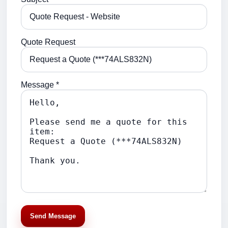
Quote Request
Message *
Send Message