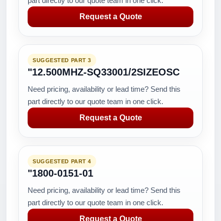
part directly to our quote team in one click.
Request a Quote
SUGGESTED PART 3
"12.500MHZ-SQ33001/2SIZEOSC
Need pricing, availability or lead time? Send this
part directly to our quote team in one click.
Request a Quote
SUGGESTED PART 4
"1800-0151-01
Need pricing, availability or lead time? Send this
part directly to our quote team in one click.
Request a Quote