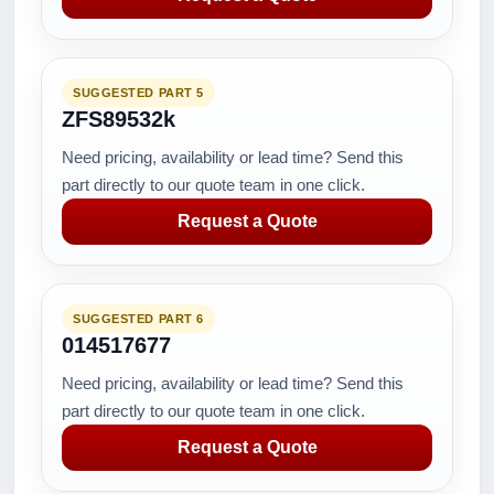
SUGGESTED PART 5
ZFS89532k
Need pricing, availability or lead time? Send this
part directly to our quote team in one click.
Request a Quote
SUGGESTED PART 6
014517677
Need pricing, availability or lead time? Send this
part directly to our quote team in one click.
Request a Quote