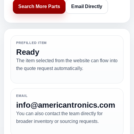
Search More Parts
Email Directly
PREFILLED ITEM
Ready
The item selected from the website can flow into
the quote request automatically.
EMAIL
info@americantronics.com
You can also contact the team directly for
broader inventory or sourcing requests.