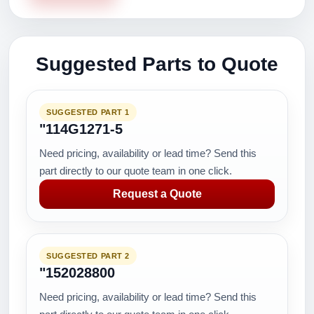
Suggested Parts to Quote
SUGGESTED PART 1
"114G1271-5
Need pricing, availability or lead time? Send this
part directly to our quote team in one click.
Request a Quote
SUGGESTED PART 2
"152028800
Need pricing, availability or lead time? Send this