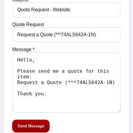
Quote Request
Message *
Send Message