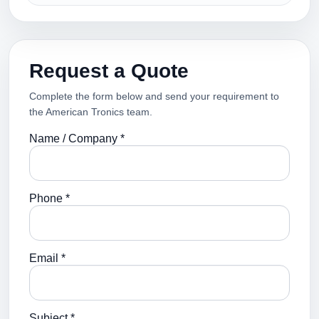
Request a Quote
Complete the form below and send your requirement to
the American Tronics team.
Name / Company *
Phone *
Email *
Subject *