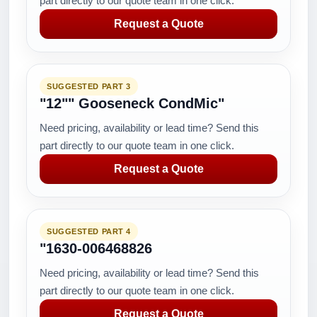
part directly to our quote team in one click.
Request a Quote
SUGGESTED PART 3
"12"" Gooseneck CondMic"
Need pricing, availability or lead time? Send this
part directly to our quote team in one click.
Request a Quote
SUGGESTED PART 4
"1630-006468826
Need pricing, availability or lead time? Send this
part directly to our quote team in one click.
Request a Quote