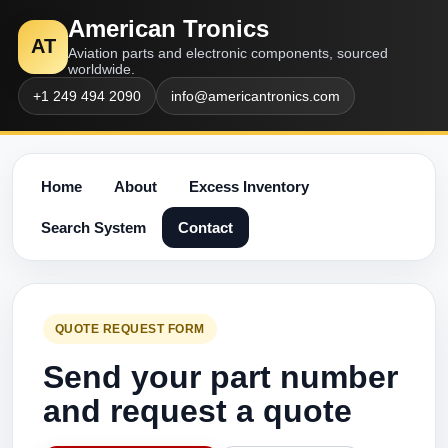
American Tronics
AT
Aviation parts and electronic components, sourced
worldwide.
+1 249 494 2090
info@americantronics.com
Home
About
Excess Inventory
Search System
Contact
QUOTE REQUEST FORM
Send your part number
and request a quote