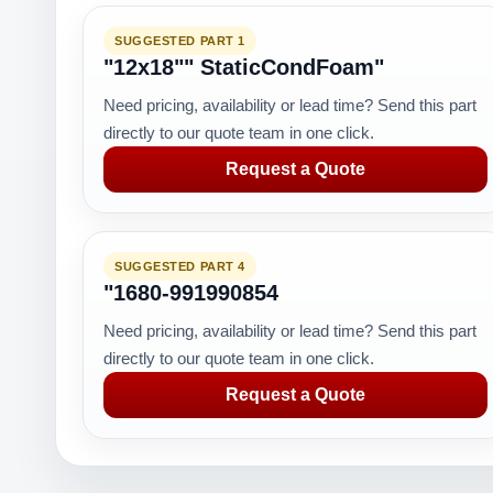
SUGGESTED PART 1
"12x18"" StaticCondFoam"
Need pricing, availability or lead time? Send this part
directly to our quote team in one click.
Request a Quote
SUGGESTED PART 4
"1680-991990854
Need pricing, availability or lead time? Send this part
directly to our quote team in one click.
Request a Quote