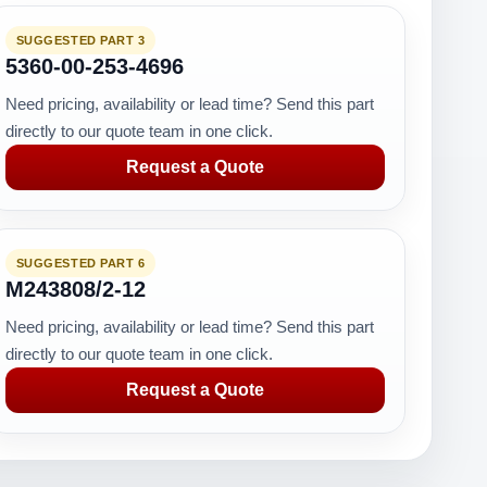
SUGGESTED PART 3
5360-00-253-4696
Need pricing, availability or lead time? Send this part
directly to our quote team in one click.
Request a Quote
SUGGESTED PART 6
M243808/2-12
Need pricing, availability or lead time? Send this part
directly to our quote team in one click.
Request a Quote