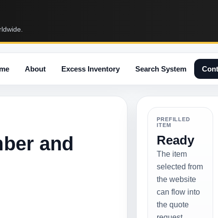
rldwide.
me
About
Excess Inventory
Search System
Cont
PREFILLED
ITEM
mber and
Ready
The item
selected from
the website
can flow into
the quote
request