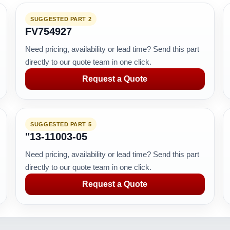
SUGGESTED PART 2
FV754927
Need pricing, availability or lead time? Send this part
directly to our quote team in one click.
Request a Quote
SUGGESTED PART 5
"13-11003-05
Need pricing, availability or lead time? Send this part
directly to our quote team in one click.
Request a Quote