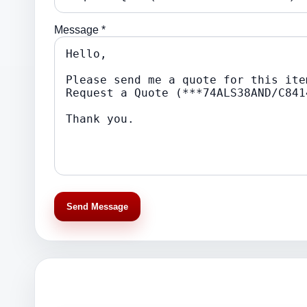
Message *
Send Message