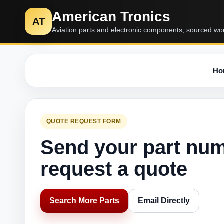
American Tronics
AT
Aviation parts and electronic components, sourced wo
Ho
QUOTE REQUEST FORM
Send your part nu
request a quote
Search More Parts
Email Directly