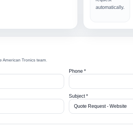
automatically.
e American Tronics team.
Phone *
Subject *