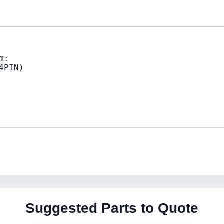
Suggested Parts to Quote