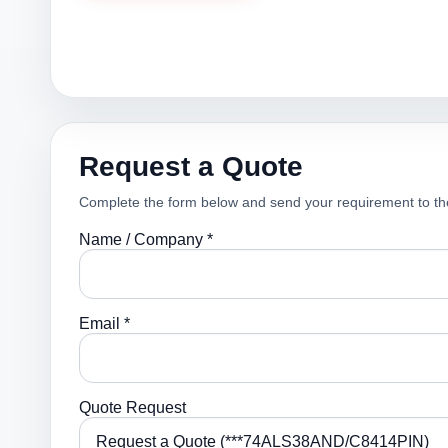
Request a Quote
Complete the form below and send your requirement to th
Name / Company *
Email *
Quote Request