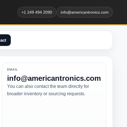
+1 249 494 2090
info@americantronics.com
act
EMAIL
info@americantronics.com
You can also contact the team directly for
broader inventory or sourcing requests.