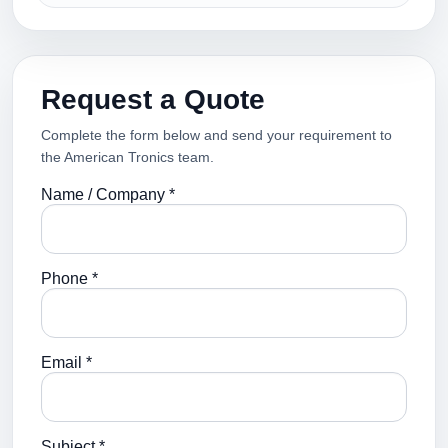
Request a Quote
Complete the form below and send your requirement to
the American Tronics team.
Name / Company *
Phone *
Email *
Subject *