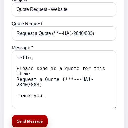
Quote Request
Message *
Send Message