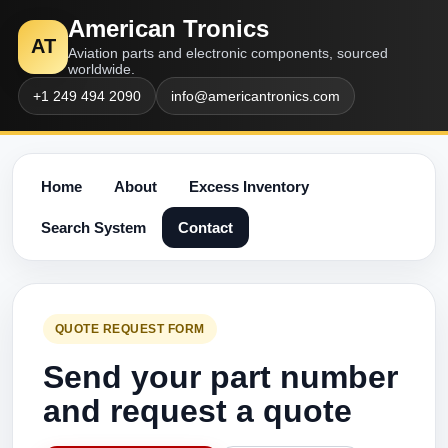
American Tronics
AT
Aviation parts and electronic components, sourced
worldwide.
+1 249 494 2090
info@americantronics.com
Home
About
Excess Inventory
Search System
Contact
QUOTE REQUEST FORM
Send your part number
and request a quote