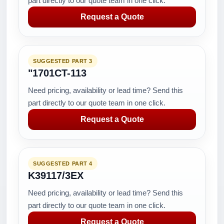
part directly to our quote team in one click.
Request a Quote
SUGGESTED PART 3
"1701CT-113
Need pricing, availability or lead time? Send this
part directly to our quote team in one click.
Request a Quote
SUGGESTED PART 4
K39117/3EX
Need pricing, availability or lead time? Send this
part directly to our quote team in one click.
Request a Quote