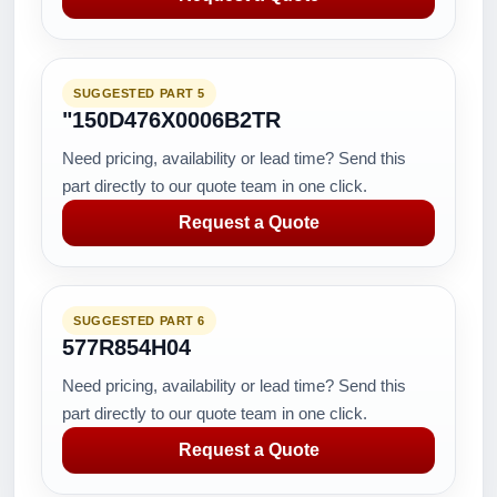
SUGGESTED PART 5
"150D476X0006B2TR
Need pricing, availability or lead time? Send this
part directly to our quote team in one click.
Request a Quote
SUGGESTED PART 6
577R854H04
Need pricing, availability or lead time? Send this
part directly to our quote team in one click.
Request a Quote