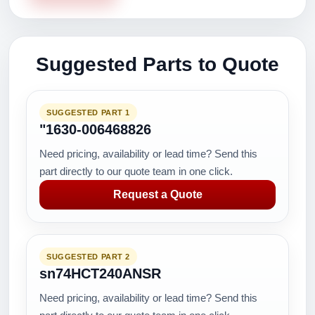
Suggested Parts to Quote
SUGGESTED PART 1
"1630-006468826
Need pricing, availability or lead time? Send this
part directly to our quote team in one click.
Request a Quote
SUGGESTED PART 2
sn74HCT240ANSR
Need pricing, availability or lead time? Send this