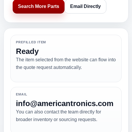
Search More Parts
Email Directly
PREFILLED ITEM
Ready
The item selected from the website can flow into
the quote request automatically.
EMAIL
info@americantronics.com
You can also contact the team directly for
broader inventory or sourcing requests.