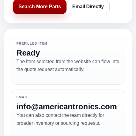
Search More Parts
Email Directly
PREFILLED ITEM
Ready
The item selected from the website can flow into
the quote request automatically.
EMAIL
info@americantronics.com
You can also contact the team directly for
broader inventory or sourcing requests.