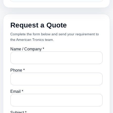
Request a Quote
Complete the form below and send your requirement to
the American Tronics team.
Name / Company *
Phone *
Email *
Subject *