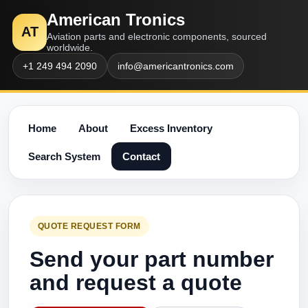
American Tronics
AT
Aviation parts and electronic components, sourced
worldwide.
+1 249 494 2090
info@americantronics.com
Home
About
Excess Inventory
Search System
Contact
QUOTE REQUEST FORM
Send your part number
and request a quote