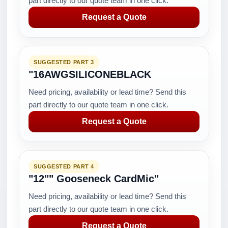
part directly to our quote team in one click.
Request a Quote
SUGGESTED PART 3
"16AWGSILICONEBLACK
Need pricing, availability or lead time? Send this
part directly to our quote team in one click.
Request a Quote
SUGGESTED PART 4
"12"" Gooseneck CardMic"
Need pricing, availability or lead time? Send this
part directly to our quote team in one click.
Request a Quote