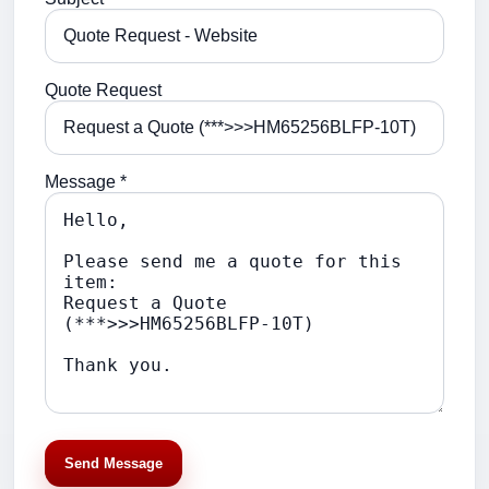
Quote Request
Message *
Send Message