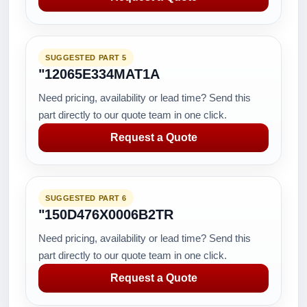
SUGGESTED PART 5
"12065E334MAT1A
Need pricing, availability or lead time? Send this
part directly to our quote team in one click.
Request a Quote
SUGGESTED PART 6
"150D476X0006B2TR
Need pricing, availability or lead time? Send this
part directly to our quote team in one click.
Request a Quote