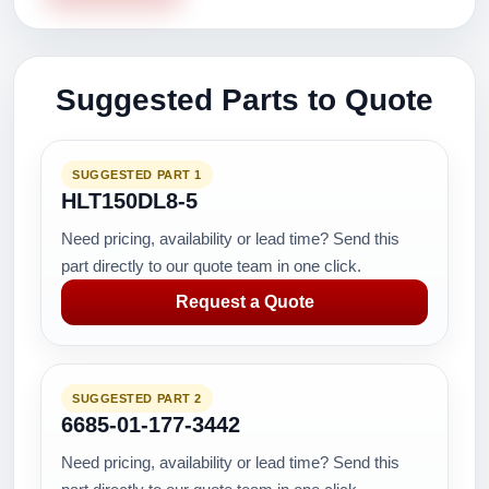
Suggested Parts to Quote
SUGGESTED PART 1
HLT150DL8-5
Need pricing, availability or lead time? Send this
part directly to our quote team in one click.
Request a Quote
SUGGESTED PART 2
6685-01-177-3442
Need pricing, availability or lead time? Send this