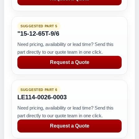
SUGGESTED PART 5
"15-12-65T-9/6
Need pricing, availability or lead time? Send this
part directly to our quote team in one click.
Request a Quote
SUGGESTED PART 6
LE114-0026-0003
Need pricing, availability or lead time? Send this
part directly to our quote team in one click.
Request a Quote