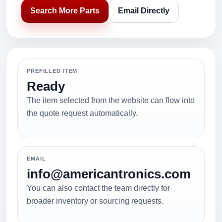
Search More Parts
Email Directly
PREFILLED ITEM
Ready
The item selected from the website can flow into
the quote request automatically.
EMAIL
info@americantronics.com
You can also contact the team directly for
broader inventory or sourcing requests.