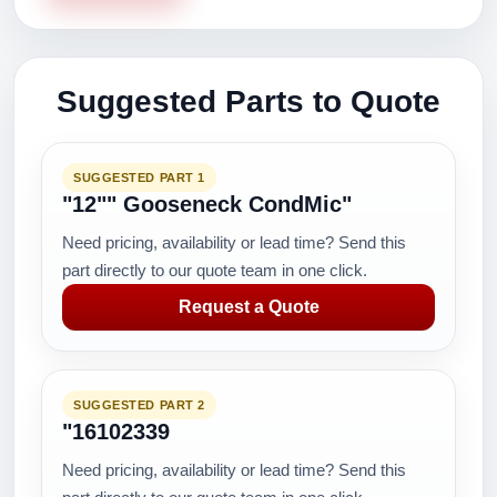
Suggested Parts to Quote
SUGGESTED PART 1
"12"" Gooseneck CondMic"
Need pricing, availability or lead time? Send this
part directly to our quote team in one click.
Request a Quote
SUGGESTED PART 2
"16102339
Need pricing, availability or lead time? Send this