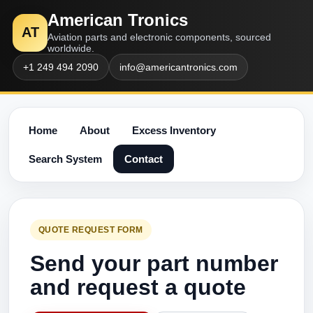
American Tronics
AT
Aviation parts and electronic components, sourced
worldwide.
+1 249 494 2090
info@americantronics.com
Home
About
Excess Inventory
Search System
Contact
QUOTE REQUEST FORM
Send your part number
and request a quote