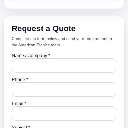
Request a Quote
Complete the form below and send your requirement to
the American Tronics team.
Name / Company *
Phone *
Email *
Subject *