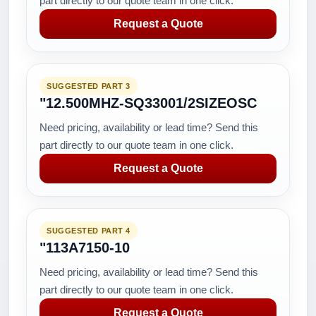
part directly to our quote team in one click.
Request a Quote
SUGGESTED PART 3
"12.500MHZ-SQ33001/2SIZEOSC
Need pricing, availability or lead time? Send this
part directly to our quote team in one click.
Request a Quote
SUGGESTED PART 4
"113A7150-10
Need pricing, availability or lead time? Send this
part directly to our quote team in one click.
Request a Quote