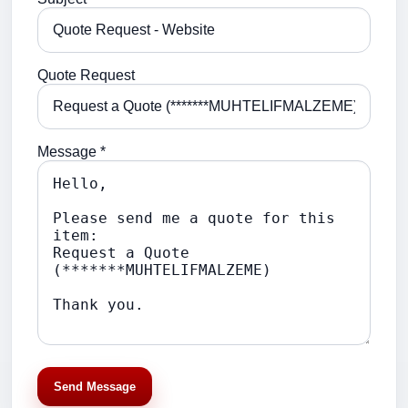
Quote Request
Message *
Send Message