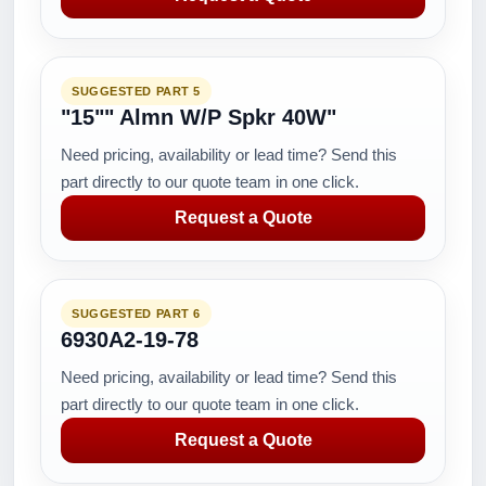
SUGGESTED PART 5
"15"" Almn W/P Spkr 40W"
Need pricing, availability or lead time? Send this
part directly to our quote team in one click.
Request a Quote
SUGGESTED PART 6
6930A2-19-78
Need pricing, availability or lead time? Send this
part directly to our quote team in one click.
Request a Quote