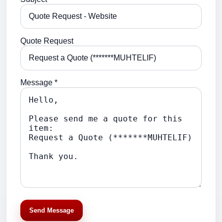
Quote Request
Message *
Send Message