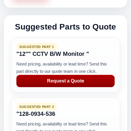
Suggested Parts to Quote
SUGGESTED PART 1
"12"" CCTV B/W Monitor "
Need pricing, availability or lead time? Send this
part directly to our quote team in one click.
Request a Quote
SUGGESTED PART 2
"128-0934-536
Need pricing, availability or lead time? Send this