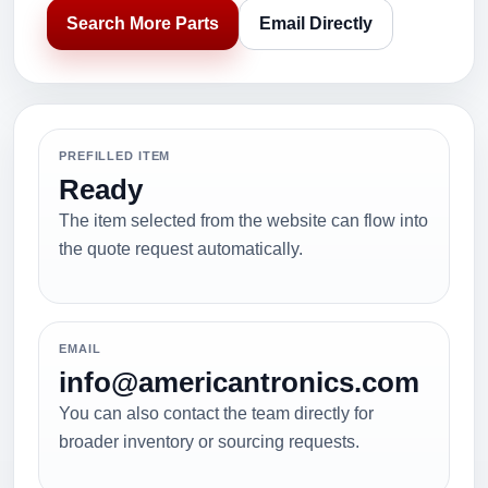
Search More Parts
Email Directly
PREFILLED ITEM
Ready
The item selected from the website can flow into
the quote request automatically.
EMAIL
info@americantronics.com
You can also contact the team directly for
broader inventory or sourcing requests.