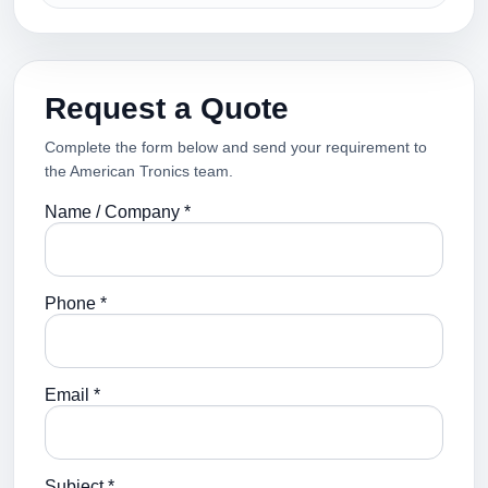
Request a Quote
Complete the form below and send your requirement to
the American Tronics team.
Name / Company *
Phone *
Email *
Subject *