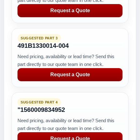
part directly to our quote team in one click.
Request a Quote
SUGGESTED PART 3
491B1330014-004
Need pricing, availability or lead time? Send this
part directly to our quote team in one click.
Request a Quote
SUGGESTED PART 4
"1560009834952
Need pricing, availability or lead time? Send this
part directly to our quote team in one click.
Request a Quote