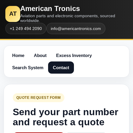
American Tronics
AT
Aviation parts and electronic components, sourced
worldwide.
+1 249 494 2090
info@americantronics.com
Home
About
Excess Inventory
Search System
Contact
QUOTE REQUEST FORM
Send your part number
and request a quote