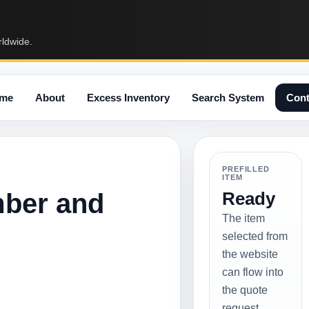
rldwide.
me
About
Excess Inventory
Search System
Cont
PREFILLED
ITEM
mber and
Ready
The item
selected from
the website
can flow into
the quote
request