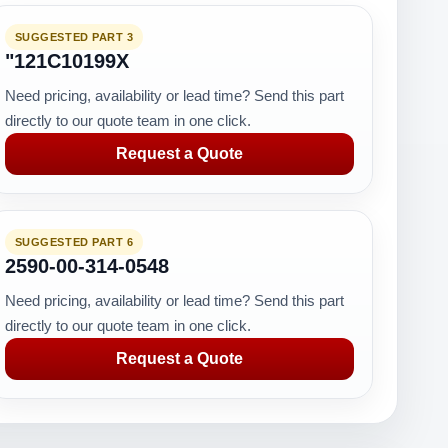
SUGGESTED PART 3
"121C10199X
Need pricing, availability or lead time? Send this part
directly to our quote team in one click.
Request a Quote
SUGGESTED PART 6
2590-00-314-0548
Need pricing, availability or lead time? Send this part
directly to our quote team in one click.
Request a Quote