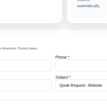
automatically.
e American Tronics team.
Phone *
Subject *