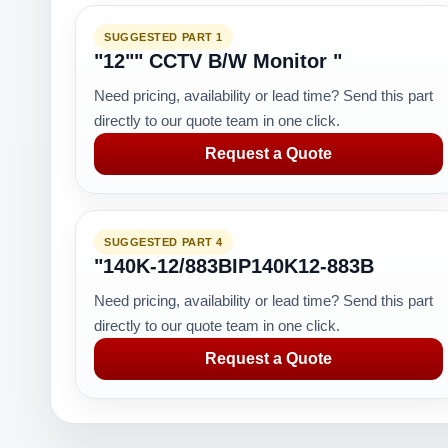
SUGGESTED PART 1
"12"" CCTV B/W Monitor "
Need pricing, availability or lead time? Send this part
directly to our quote team in one click.
Request a Quote
SUGGESTED PART 4
"140K-12/883BIP140K12-883B
Need pricing, availability or lead time? Send this part
directly to our quote team in one click.
Request a Quote