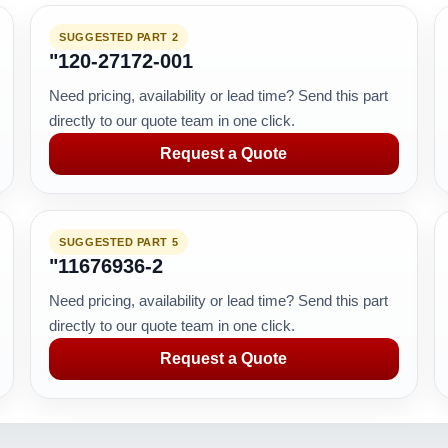
SUGGESTED PART 2
"120-27172-001
Need pricing, availability or lead time? Send this part
directly to our quote team in one click.
Request a Quote
SUGGESTED PART 5
"11676936-2
Need pricing, availability or lead time? Send this part
directly to our quote team in one click.
Request a Quote