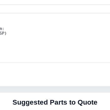
Suggested Parts to Quote