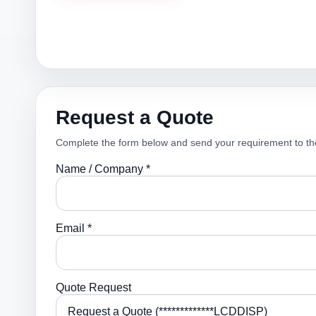
Request a Quote
Complete the form below and send your requirement to th
Name / Company *
Email *
Quote Request