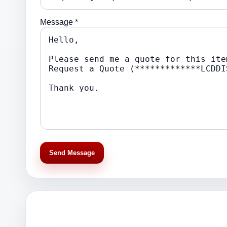
Message *
Send Message