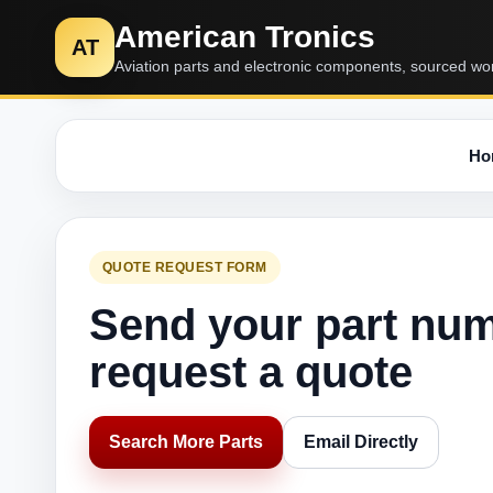
American Tronics
AT
Aviation parts and electronic components, sourced wo
Ho
QUOTE REQUEST FORM
Send your part nu
request a quote
Search More Parts
Email Directly