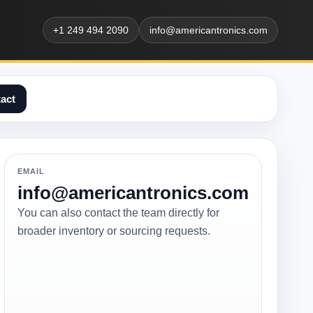
+1 249 494 2090
info@americantronics.com
act
EMAIL
info@americantronics.com
You can also contact the team directly for
broader inventory or sourcing requests.