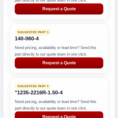
part directly to our quote team in one click.
Request a Quote
SUGGESTED PART 3
140-060-4
Need pricing, availability or lead time? Send this
part directly to our quote team in one click.
Request a Quote
SUGGESTED PART 4
"1235-2216R-1.50-4
Need pricing, availability or lead time? Send this
part directly to our quote team in one click.
Request a Quote