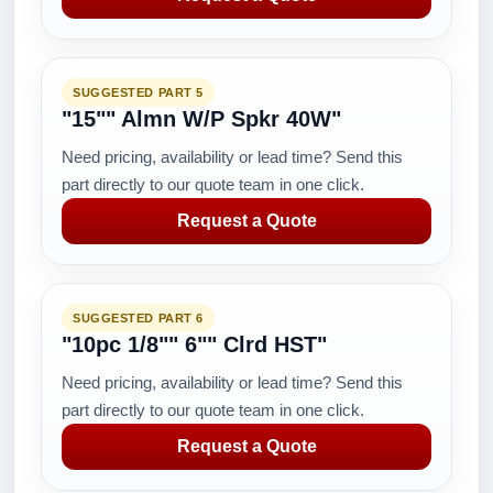
SUGGESTED PART 5
"15"" Almn W/P Spkr 40W"
Need pricing, availability or lead time? Send this
part directly to our quote team in one click.
Request a Quote
SUGGESTED PART 6
"10pc 1/8"" 6"" Clrd HST"
Need pricing, availability or lead time? Send this
part directly to our quote team in one click.
Request a Quote