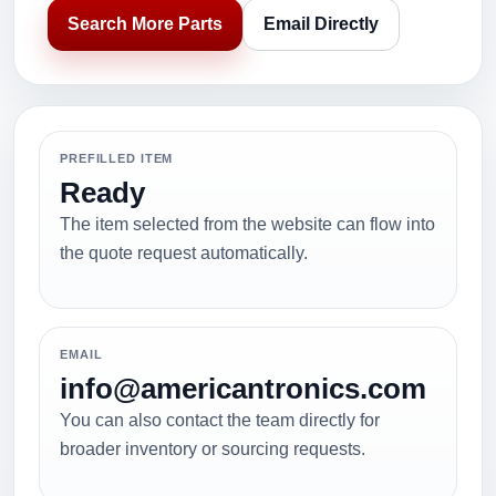
Search More Parts
Email Directly
PREFILLED ITEM
Ready
The item selected from the website can flow into
the quote request automatically.
EMAIL
info@americantronics.com
You can also contact the team directly for
broader inventory or sourcing requests.