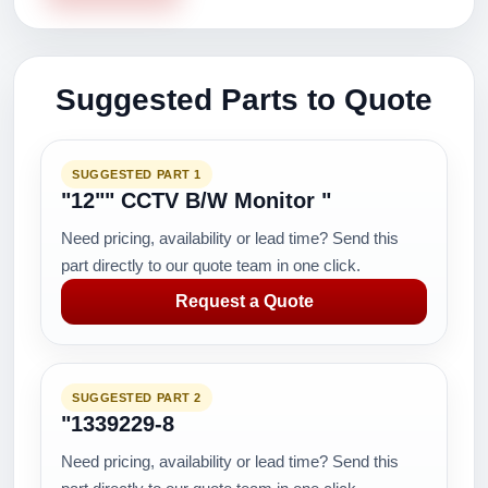
Suggested Parts to Quote
SUGGESTED PART 1
"12"" CCTV B/W Monitor "
Need pricing, availability or lead time? Send this
part directly to our quote team in one click.
Request a Quote
SUGGESTED PART 2
"1339229-8
Need pricing, availability or lead time? Send this