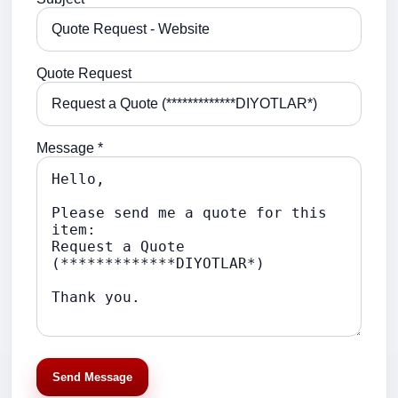
Quote Request
Message *
Send Message