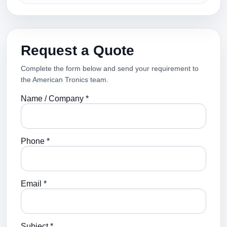
Request a Quote
Complete the form below and send your requirement to
the American Tronics team.
Name / Company *
Phone *
Email *
Subject *