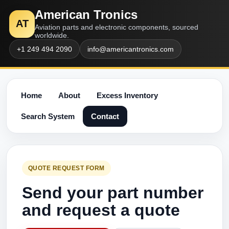
American Tronics
AT
Aviation parts and electronic components, sourced
worldwide.
+1 249 494 2090
info@americantronics.com
Home
About
Excess Inventory
Search System
Contact
QUOTE REQUEST FORM
Send your part number
and request a quote