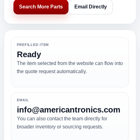
Search More Parts
Email Directly
PREFILLED ITEM
Ready
The item selected from the website can flow into
the quote request automatically.
EMAIL
info@americantronics.com
You can also contact the team directly for
broader inventory or sourcing requests.