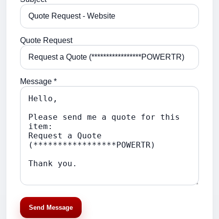
Quote Request
Message *
Send Message