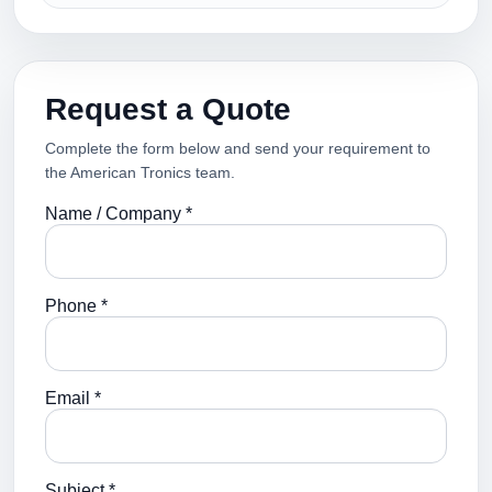
Request a Quote
Complete the form below and send your requirement to
the American Tronics team.
Name / Company *
Phone *
Email *
Subject *