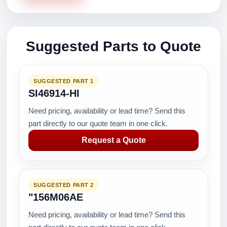
Suggested Parts to Quote
SUGGESTED PART 1
SI46914-HI
Need pricing, availability or lead time? Send this
part directly to our quote team in one click.
Request a Quote
SUGGESTED PART 2
"156M06AE
Need pricing, availability or lead time? Send this