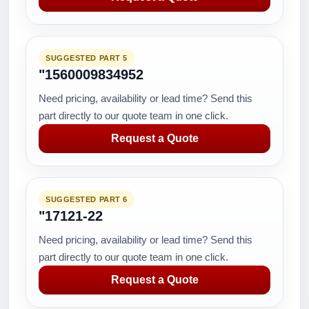
SUGGESTED PART 5
"1560009834952
Need pricing, availability or lead time? Send this
part directly to our quote team in one click.
Request a Quote
SUGGESTED PART 6
"17121-22
Need pricing, availability or lead time? Send this
part directly to our quote team in one click.
Request a Quote