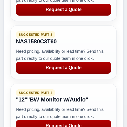
part directly to our quote team in one click.
Request a Quote
SUGGESTED PART 3
NAS1580C3T60
Need pricing, availability or lead time? Send this
part directly to our quote team in one click.
Request a Quote
SUGGESTED PART 4
"12""BW Monitor w/Audio"
Need pricing, availability or lead time? Send this
part directly to our quote team in one click.
Request a Quote