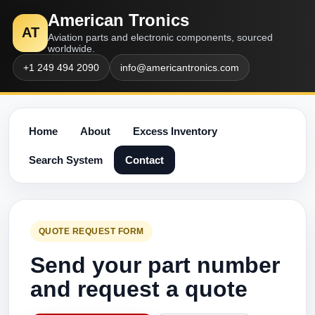
American Tronics
AT
Aviation parts and electronic components, sourced
worldwide.
+1 249 494 2090
info@americantronics.com
Home
About
Excess Inventory
Search System
Contact
QUOTE REQUEST FORM
Send your part number
and request a quote