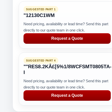
SUGGESTED PART 1
"12130C1WM
Need pricing, availability or lead time? Send this part
directly to our quote team in one click.
Request a Quote
SUGGESTED PART 4
""RES8.2KÂ£[5%1/8WCFSMT0805TA-
I
Need pricing, availability or lead time? Send this part
directly to our quote team in one click.
Request a Quote