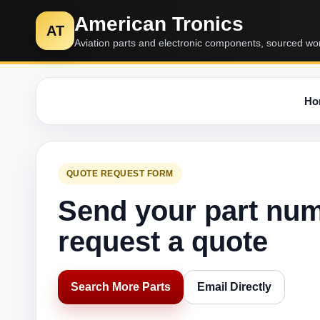
American Tronics
AT
Aviation parts and electronic components, sourced wo
Ho
QUOTE REQUEST FORM
Send your part nu
request a quote
Search More Parts
Email Directly