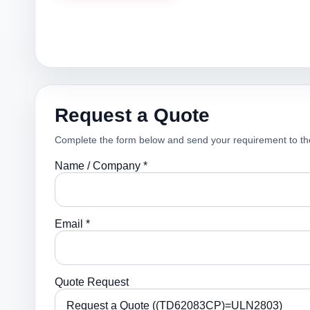
Request a Quote
Complete the form below and send your requirement to th
Name / Company *
Email *
Quote Request