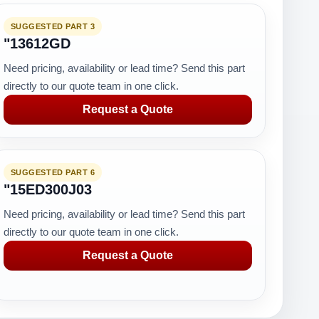
SUGGESTED PART 3
"13612GD
Need pricing, availability or lead time? Send this part
directly to our quote team in one click.
Request a Quote
SUGGESTED PART 6
"15ED300J03
Need pricing, availability or lead time? Send this part
directly to our quote team in one click.
Request a Quote