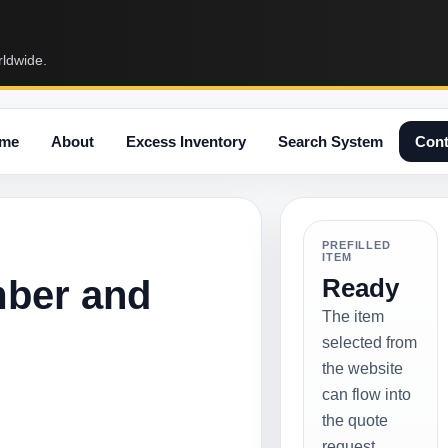
rldwide.
me
About
Excess Inventory
Search System
Cont
PREFILLED
ITEM
mber and
Ready
The item
selected from
the website
can flow into
the quote
request