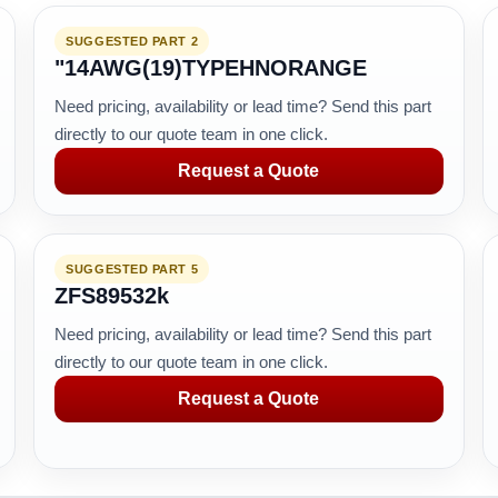
SUGGESTED PART 2
"14AWG(19)TYPEHNORANGE
Need pricing, availability or lead time? Send this part
directly to our quote team in one click.
Request a Quote
SUGGESTED PART 5
ZFS89532k
Need pricing, availability or lead time? Send this part
directly to our quote team in one click.
Request a Quote