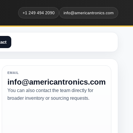
+1 249 494 2090
info@americantronics.com
act
EMAIL
info@americantronics.com
You can also contact the team directly for
broader inventory or sourcing requests.