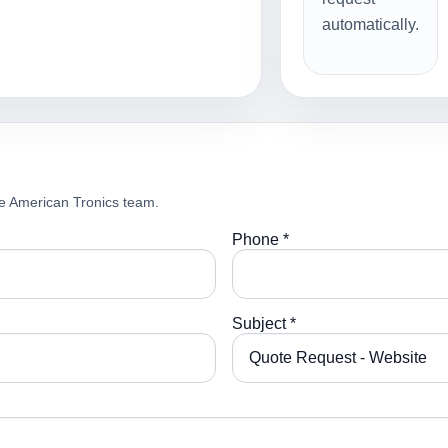
automatically.
e American Tronics team.
Phone *
Subject *