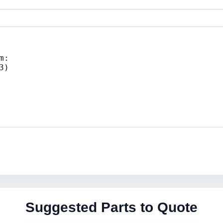
Suggested Parts to Quote