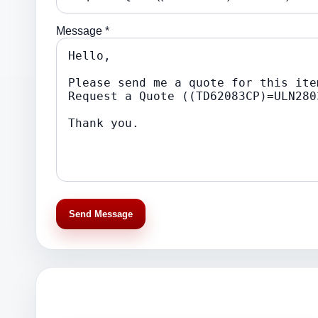
Message *
Send Message