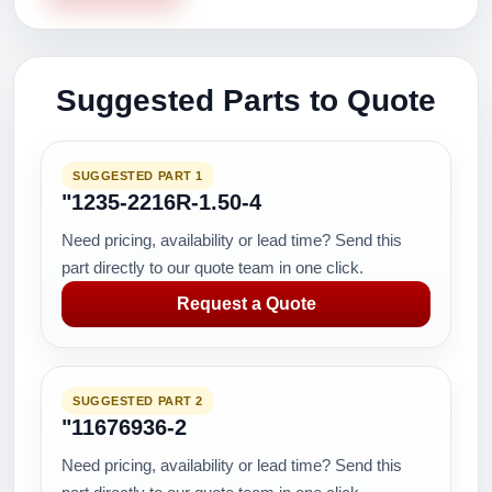
Suggested Parts to Quote
SUGGESTED PART 1
"1235-2216R-1.50-4
Need pricing, availability or lead time? Send this
part directly to our quote team in one click.
Request a Quote
SUGGESTED PART 2
"11676936-2
Need pricing, availability or lead time? Send this