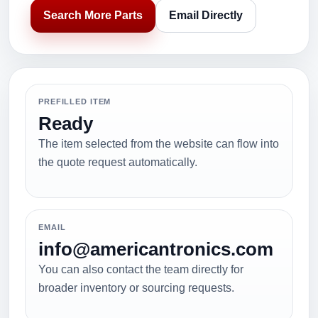
Search More Parts
Email Directly
PREFILLED ITEM
Ready
The item selected from the website can flow into
the quote request automatically.
EMAIL
info@americantronics.com
You can also contact the team directly for
broader inventory or sourcing requests.