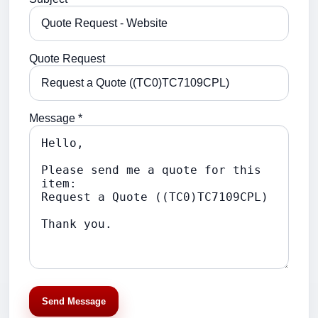
Quote Request
Message *
Send Message