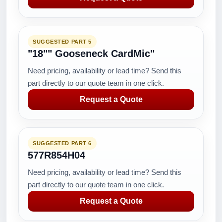
SUGGESTED PART 5
"18"" Gooseneck CardMic"
Need pricing, availability or lead time? Send this
part directly to our quote team in one click.
Request a Quote
SUGGESTED PART 6
577R854H04
Need pricing, availability or lead time? Send this
part directly to our quote team in one click.
Request a Quote