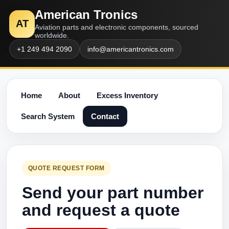
American Tronics
AT
Aviation parts and electronic components, sourced
worldwide.
+1 249 494 2090
info@americantronics.com
Home
About
Excess Inventory
Search System
Contact
QUOTE REQUEST FORM
Send your part number
and request a quote