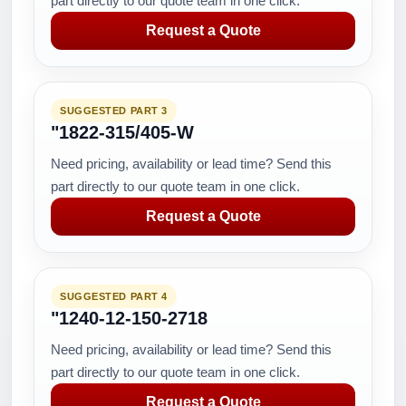
part directly to our quote team in one click.
Request a Quote
SUGGESTED PART 3
"1822-315/405-W
Need pricing, availability or lead time? Send this
part directly to our quote team in one click.
Request a Quote
SUGGESTED PART 4
"1240-12-150-2718
Need pricing, availability or lead time? Send this
part directly to our quote team in one click.
Request a Quote