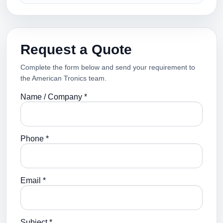
Request a Quote
Complete the form below and send your requirement to
the American Tronics team.
Name / Company *
Phone *
Email *
Subject *