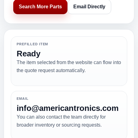
Search More Parts
Email Directly
PREFILLED ITEM
Ready
The item selected from the website can flow into
the quote request automatically.
EMAIL
info@americantronics.com
You can also contact the team directly for
broader inventory or sourcing requests.