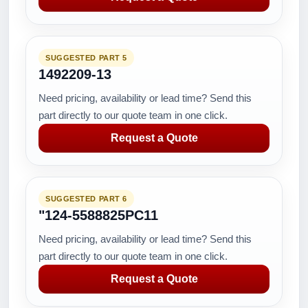
SUGGESTED PART 5
1492209-13
Need pricing, availability or lead time? Send this
part directly to our quote team in one click.
Request a Quote
SUGGESTED PART 6
"124-5588825PC11
Need pricing, availability or lead time? Send this
part directly to our quote team in one click.
Request a Quote