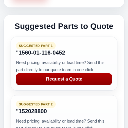
Suggested Parts to Quote
SUGGESTED PART 1
"1560-01-116-0452
Need pricing, availability or lead time? Send this
part directly to our quote team in one click.
Request a Quote
SUGGESTED PART 2
"152028800
Need pricing, availability or lead time? Send this