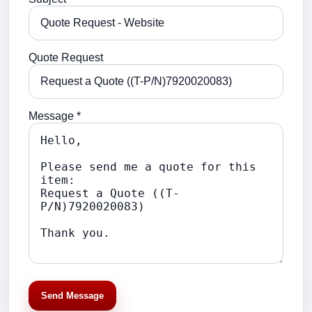
Quote Request
Message *
Send Message