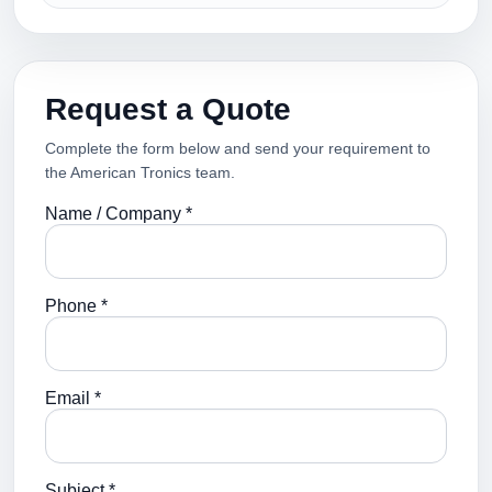
Request a Quote
Complete the form below and send your requirement to
the American Tronics team.
Name / Company *
Phone *
Email *
Subject *