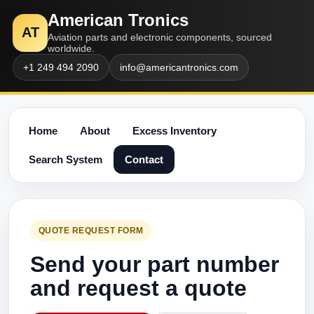
American Tronics
AT
Aviation parts and electronic components, sourced
worldwide.
+1 249 494 2090
info@americantronics.com
Home
About
Excess Inventory
Search System
Contact
QUOTE REQUEST FORM
Send your part number
and request a quote