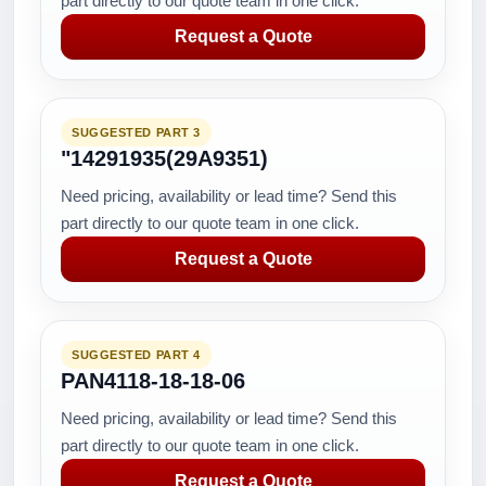
part directly to our quote team in one click.
Request a Quote
SUGGESTED PART 3
"14291935(29A9351)
Need pricing, availability or lead time? Send this
part directly to our quote team in one click.
Request a Quote
SUGGESTED PART 4
PAN4118-18-18-06
Need pricing, availability or lead time? Send this
part directly to our quote team in one click.
Request a Quote