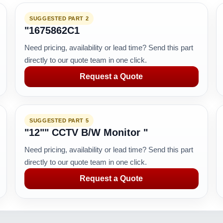
SUGGESTED PART 2
"1675862C1
Need pricing, availability or lead time? Send this part
directly to our quote team in one click.
Request a Quote
SUGGESTED PART 5
"12"" CCTV B/W Monitor "
Need pricing, availability or lead time? Send this part
directly to our quote team in one click.
Request a Quote