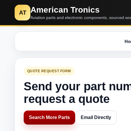
American Tronics
AT
Aviation parts and electronic components, sourced wo
Ho
QUOTE REQUEST FORM
Send your part nu
request a quote
Search More Parts
Email Directly