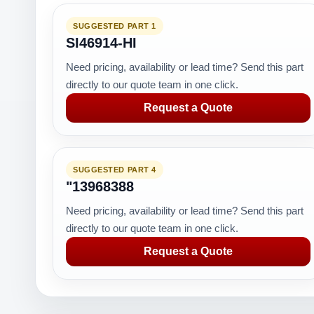
SUGGESTED PART 1
SI46914-HI
Need pricing, availability or lead time? Send this part
directly to our quote team in one click.
Request a Quote
SUGGESTED PART 4
"13968388
Need pricing, availability or lead time? Send this part
directly to our quote team in one click.
Request a Quote