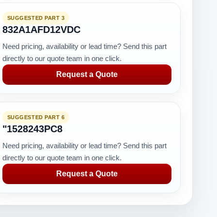
SUGGESTED PART 3
832A1AFD12VDC
Need pricing, availability or lead time? Send this part
directly to our quote team in one click.
Request a Quote
SUGGESTED PART 6
"1528243PC8
Need pricing, availability or lead time? Send this part
directly to our quote team in one click.
Request a Quote