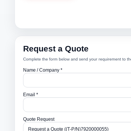
Request a Quote
Complete the form below and send your requirement to th
Name / Company *
Email *
Quote Request