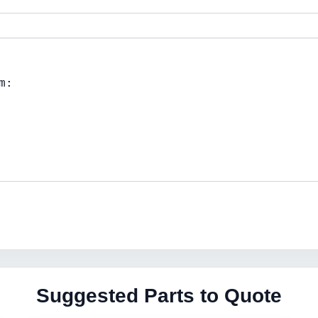
Suggested Parts to Quote