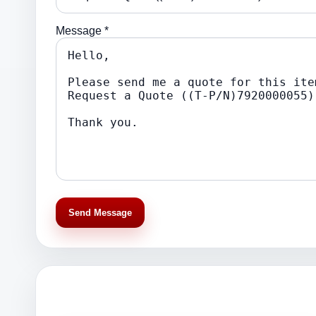
Message *
Send Message