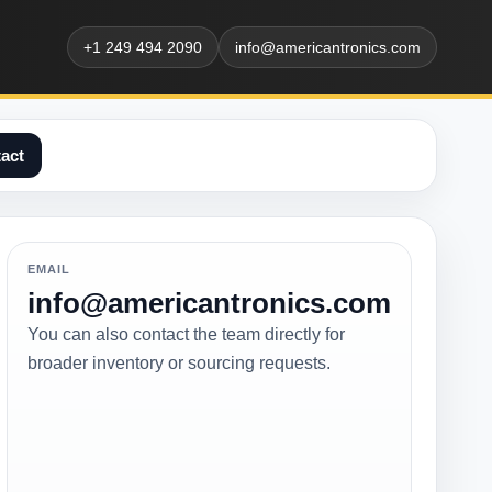
+1 249 494 2090
info@americantronics.com
act
EMAIL
info@americantronics.com
You can also contact the team directly for
broader inventory or sourcing requests.