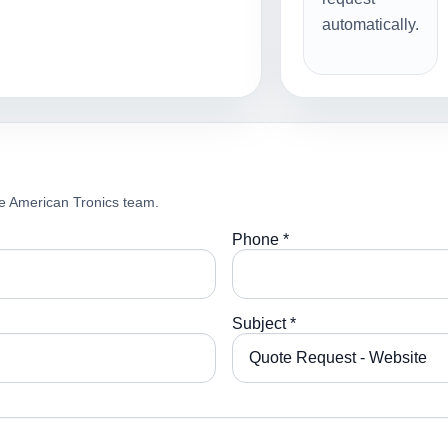
automatically.
e American Tronics team.
Phone *
Subject *