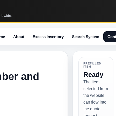
rldwide.
me
About
Excess Inventory
Search System
Cont
PREFILLED
ITEM
mber and
Ready
The item
selected from
the website
can flow into
the quote
request