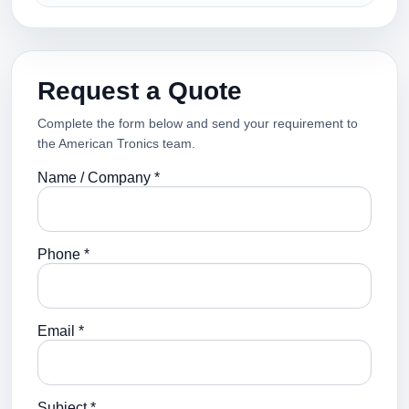
Request a Quote
Complete the form below and send your requirement to
the American Tronics team.
Name / Company *
Phone *
Email *
Subject *