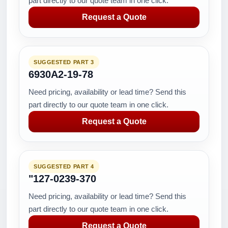
part directly to our quote team in one click.
Request a Quote
SUGGESTED PART 3
6930A2-19-78
Need pricing, availability or lead time? Send this
part directly to our quote team in one click.
Request a Quote
SUGGESTED PART 4
"127-0239-370
Need pricing, availability or lead time? Send this
part directly to our quote team in one click.
Request a Quote