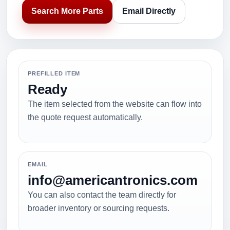
Search More Parts
Email Directly
PREFILLED ITEM
Ready
The item selected from the website can flow into
the quote request automatically.
EMAIL
info@americantronics.com
You can also contact the team directly for
broader inventory or sourcing requests.