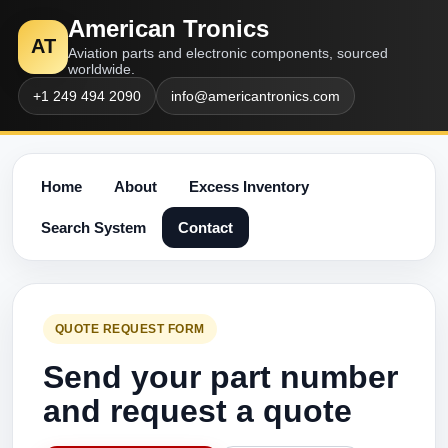
American Tronics
AT
Aviation parts and electronic components, sourced
worldwide.
+1 249 494 2090
info@americantronics.com
Home
About
Excess Inventory
Search System
Contact
QUOTE REQUEST FORM
Send your part number
and request a quote