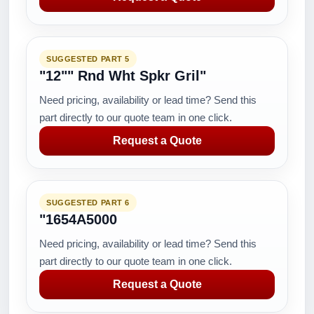
SUGGESTED PART 5
"12"" Rnd Wht Spkr Gril"
Need pricing, availability or lead time? Send this
part directly to our quote team in one click.
Request a Quote
SUGGESTED PART 6
"1654A5000
Need pricing, availability or lead time? Send this
part directly to our quote team in one click.
Request a Quote