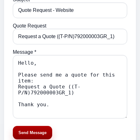
Quote Request
Message *
Send Message