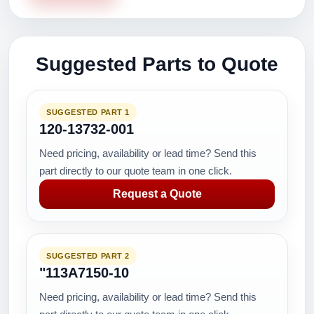
Suggested Parts to Quote
SUGGESTED PART 1
120-13732-001
Need pricing, availability or lead time? Send this
part directly to our quote team in one click.
Request a Quote
SUGGESTED PART 2
"113A7150-10
Need pricing, availability or lead time? Send this