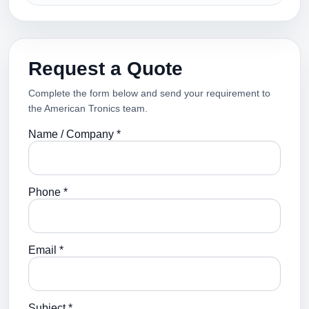
Request a Quote
Complete the form below and send your requirement to
the American Tronics team.
Name / Company *
Phone *
Email *
Subject *