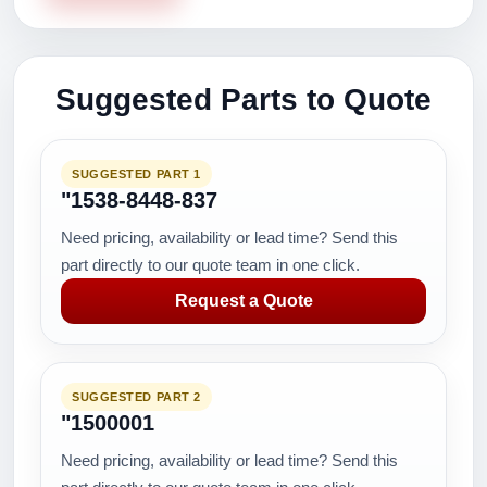
Suggested Parts to Quote
SUGGESTED PART 1
"1538-8448-837
Need pricing, availability or lead time? Send this
part directly to our quote team in one click.
Request a Quote
SUGGESTED PART 2
"1500001
Need pricing, availability or lead time? Send this