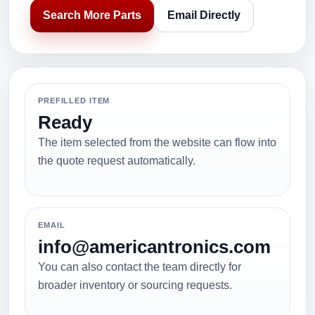
Search More Parts
Email Directly
PREFILLED ITEM
Ready
The item selected from the website can flow into
the quote request automatically.
EMAIL
info@americantronics.com
You can also contact the team directly for
broader inventory or sourcing requests.