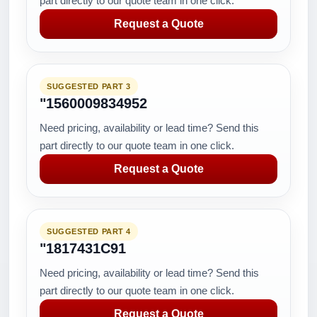
part directly to our quote team in one click.
Request a Quote
SUGGESTED PART 3
"1560009834952
Need pricing, availability or lead time? Send this
part directly to our quote team in one click.
Request a Quote
SUGGESTED PART 4
"1817431C91
Need pricing, availability or lead time? Send this
part directly to our quote team in one click.
Request a Quote