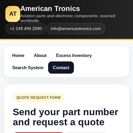
American Tronics
AT
Aviation parts and electronic components, sourced
worldwide.
+1 249 494 2090
info@americantronics.com
Home
About
Excess Inventory
Search System
Contact
QUOTE REQUEST FORM
Send your part number
and request a quote