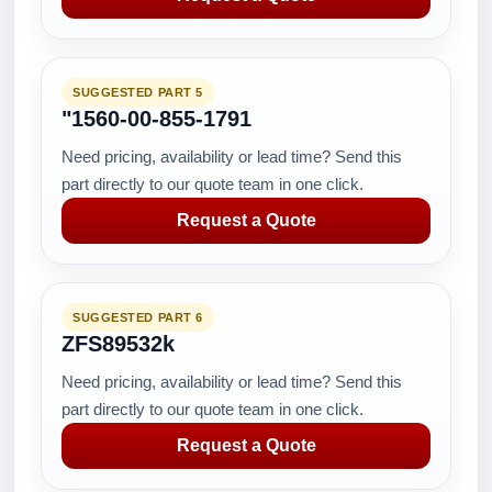
SUGGESTED PART 5
"1560-00-855-1791
Need pricing, availability or lead time? Send this
part directly to our quote team in one click.
Request a Quote
SUGGESTED PART 6
ZFS89532k
Need pricing, availability or lead time? Send this
part directly to our quote team in one click.
Request a Quote