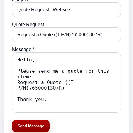
Quote Request
Message *
Send Message