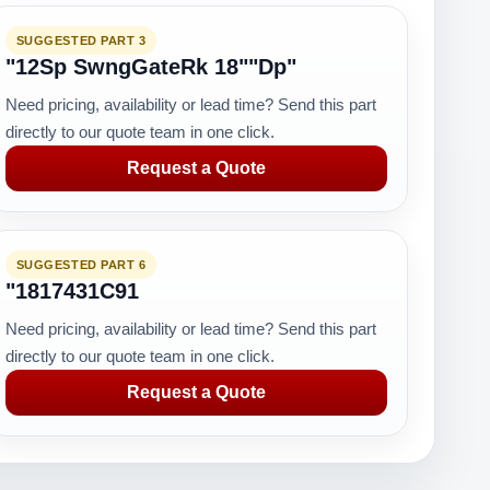
SUGGESTED PART 3
"12Sp SwngGateRk 18""Dp"
Need pricing, availability or lead time? Send this part
directly to our quote team in one click.
Request a Quote
SUGGESTED PART 6
"1817431C91
Need pricing, availability or lead time? Send this part
directly to our quote team in one click.
Request a Quote