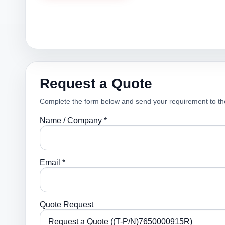
Request a Quote
Complete the form below and send your requirement to th
Name / Company *
Email *
Quote Request