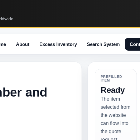
rldwide.
me
About
Excess Inventory
Search System
Cont
PREFILLED
ITEM
mber and
Ready
The item
selected from
the website
can flow into
the quote
request