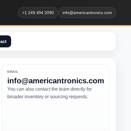
+1 249 494 2090
info@americantronics.com
act
EMAIL
info@americantronics.com
You can also contact the team directly for
broader inventory or sourcing requests.