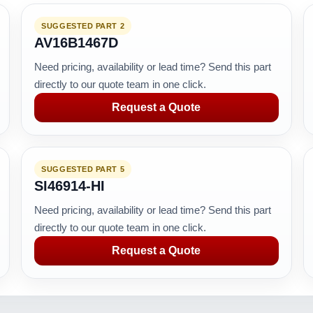
SUGGESTED PART 2
AV16B1467D
Need pricing, availability or lead time? Send this part
directly to our quote team in one click.
Request a Quote
SUGGESTED PART 5
SI46914-HI
Need pricing, availability or lead time? Send this part
directly to our quote team in one click.
Request a Quote