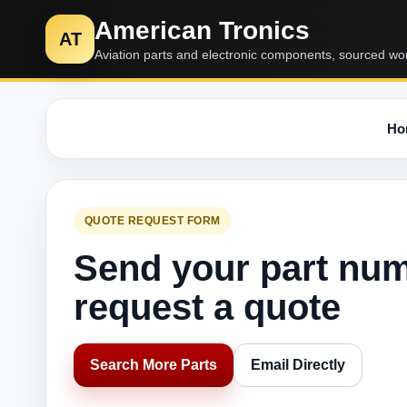
American Tronics
AT
Aviation parts and electronic components, sourced wo
Ho
QUOTE REQUEST FORM
Send your part nu
request a quote
Search More Parts
Email Directly