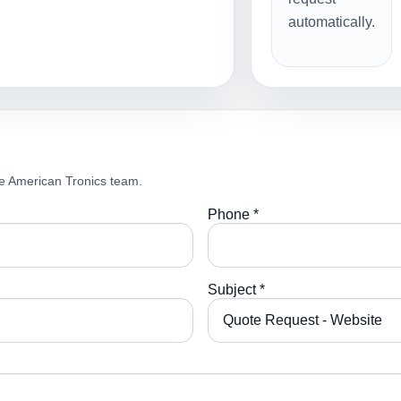
automatically.
e American Tronics team.
Phone *
Subject *