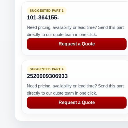
SUGGESTED PART 1
101-364155-
Need pricing, availability or lead time? Send this part
directly to our quote team in one click.
Request a Quote
SUGGESTED PART 4
2520009306933
Need pricing, availability or lead time? Send this part
directly to our quote team in one click.
Request a Quote