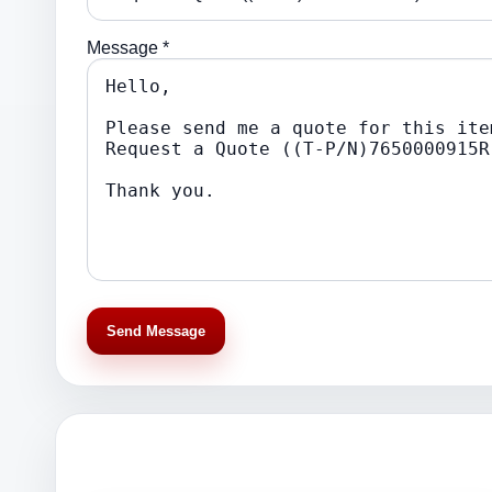
Message *
Send Message