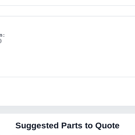
Suggested Parts to Quote