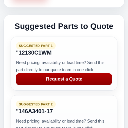
Suggested Parts to Quote
SUGGESTED PART 1
"12130C1WM
Need pricing, availability or lead time? Send this
part directly to our quote team in one click.
Request a Quote
SUGGESTED PART 2
"146A3401-17
Need pricing, availability or lead time? Send this