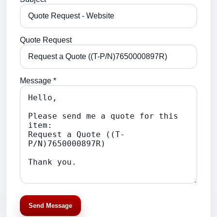
Quote Request
Message *
Send Message