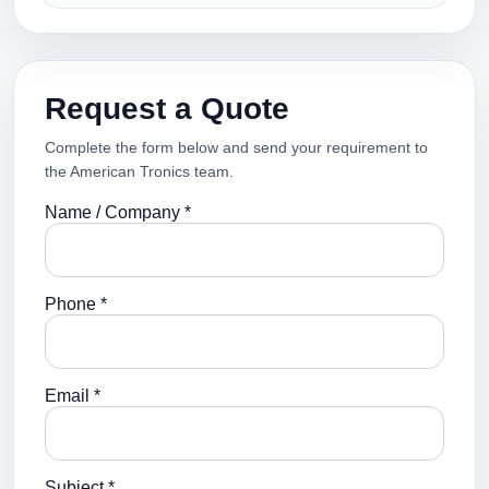
Request a Quote
Complete the form below and send your requirement to
the American Tronics team.
Name / Company *
Phone *
Email *
Subject *