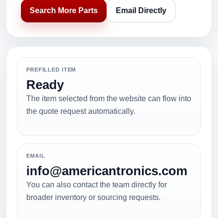
Search More Parts
Email Directly
PREFILLED ITEM
Ready
The item selected from the website can flow into
the quote request automatically.
EMAIL
info@americantronics.com
You can also contact the team directly for
broader inventory or sourcing requests.