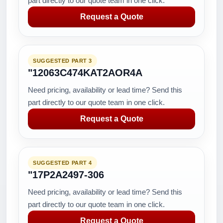
part directly to our quote team in one click.
Request a Quote
SUGGESTED PART 3
"12063C474KAT2AOR4A
Need pricing, availability or lead time? Send this
part directly to our quote team in one click.
Request a Quote
SUGGESTED PART 4
"17P2A2497-306
Need pricing, availability or lead time? Send this
part directly to our quote team in one click.
Request a Quote