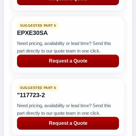
SUGGESTED PART 5
EPXE30SA
Need pricing, availability or lead time? Send this
part directly to our quote team in one click.
Request a Quote
SUGGESTED PART 6
"117723-2
Need pricing, availability or lead time? Send this
part directly to our quote team in one click.
Request a Quote