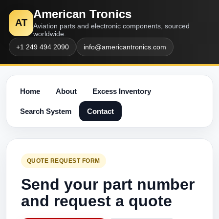
American Tronics
AT
Aviation parts and electronic components, sourced
worldwide.
+1 249 494 2090
info@americantronics.com
Home
About
Excess Inventory
Search System
Contact
QUOTE REQUEST FORM
Send your part number
and request a quote