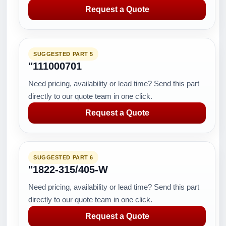
Request a Quote
SUGGESTED PART 5
"111000701
Need pricing, availability or lead time? Send this part
directly to our quote team in one click.
Request a Quote
SUGGESTED PART 6
"1822-315/405-W
Need pricing, availability or lead time? Send this part
directly to our quote team in one click.
Request a Quote