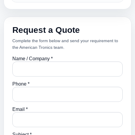
Request a Quote
Complete the form below and send your requirement to
the American Tronics team.
Name / Company *
Phone *
Email *
Subject *