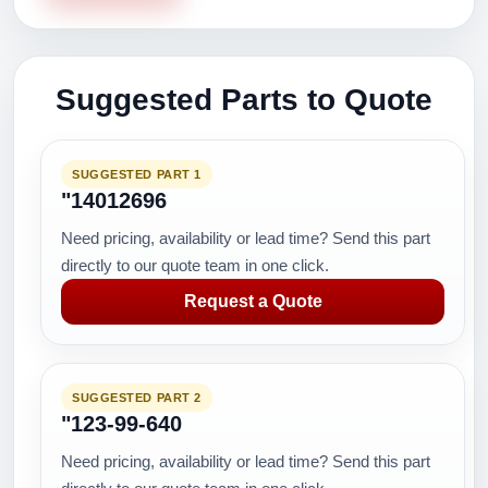
Suggested Parts to Quote
SUGGESTED PART 1
"14012696
Need pricing, availability or lead time? Send this part
directly to our quote team in one click.
Request a Quote
SUGGESTED PART 2
"123-99-640
Need pricing, availability or lead time? Send this part