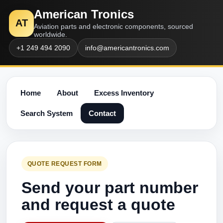
American Tronics
AT
Aviation parts and electronic components, sourced
worldwide.
+1 249 494 2090
info@americantronics.com
Home
About
Excess Inventory
Search System
Contact
QUOTE REQUEST FORM
Send your part number
and request a quote