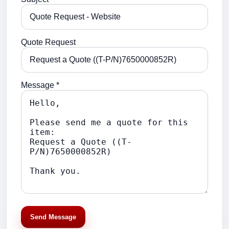
Quote Request
Message *
Send Message