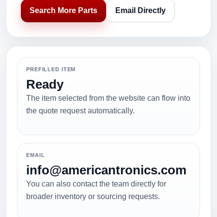
Search More Parts
Email Directly
PREFILLED ITEM
Ready
The item selected from the website can flow into
the quote request automatically.
EMAIL
info@americantronics.com
You can also contact the team directly for
broader inventory or sourcing requests.