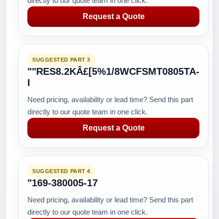
directly to our quote team in one click.
Request a Quote
SUGGESTED PART 3
""RES8.2KÂ£[5%1/8WCFSMT0805TA-
I
Need pricing, availability or lead time? Send this part
directly to our quote team in one click.
Request a Quote
SUGGESTED PART 4
"169-380005-17
Need pricing, availability or lead time? Send this part
directly to our quote team in one click.