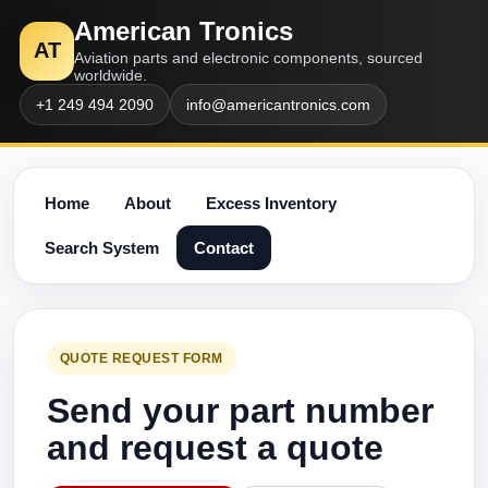
American Tronics
AT
Aviation parts and electronic components, sourced
worldwide.
+1 249 494 2090
info@americantronics.com
Home
About
Excess Inventory
Search System
Contact
QUOTE REQUEST FORM
Send your part number
and request a quote