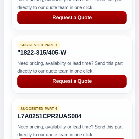
directly to our quote team in one click.
Request a Quote
SUGGESTED PART 3
"1822-315/405-W
Need pricing, availability or lead time? Send this part
directly to our quote team in one click.
Request a Quote
SUGGESTED PART 4
L7A0251CPR2UAS004
Need pricing, availability or lead time? Send this part
directly to our quote team in one click.