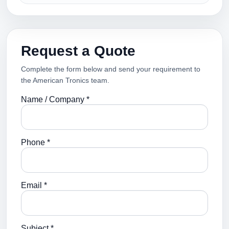
Request a Quote
Complete the form below and send your requirement to
the American Tronics team.
Name / Company *
Phone *
Email *
Subject *