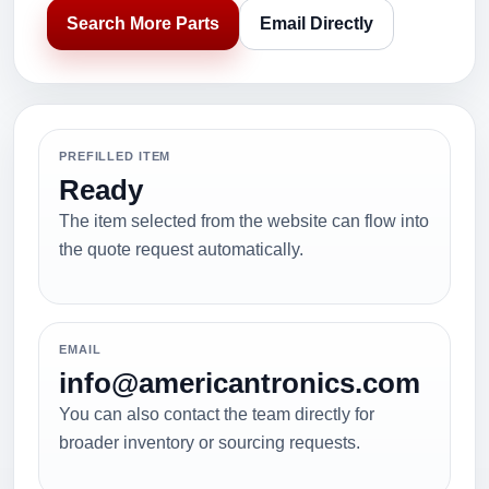
Search More Parts
Email Directly
PREFILLED ITEM
Ready
The item selected from the website can flow into
the quote request automatically.
EMAIL
info@americantronics.com
You can also contact the team directly for
broader inventory or sourcing requests.