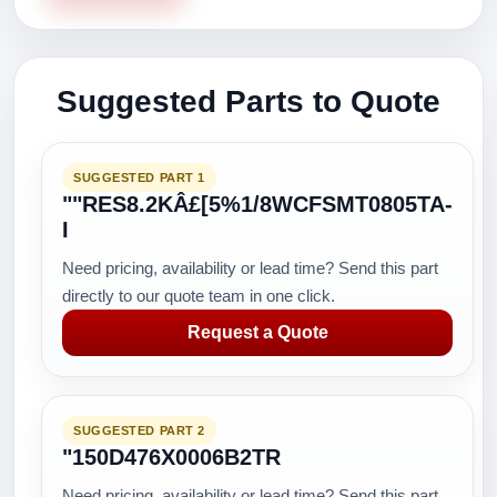
Suggested Parts to Quote
SUGGESTED PART 1
""RES8.2KÂ£[5%1/8WCFSMT0805TA-
I
Need pricing, availability or lead time? Send this part
directly to our quote team in one click.
Request a Quote
SUGGESTED PART 2
"150D476X0006B2TR
Need pricing, availability or lead time? Send this part