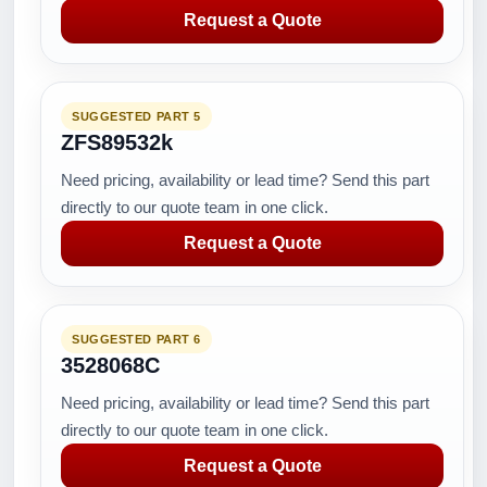
Request a Quote
SUGGESTED PART 5
ZFS89532k
Need pricing, availability or lead time? Send this part
directly to our quote team in one click.
Request a Quote
SUGGESTED PART 6
3528068C
Need pricing, availability or lead time? Send this part
directly to our quote team in one click.
Request a Quote