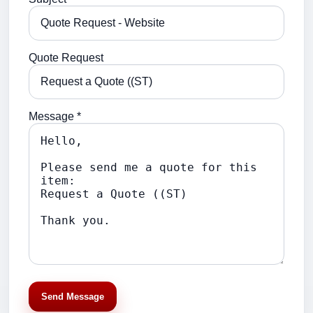
Quote Request
Message *
Send Message