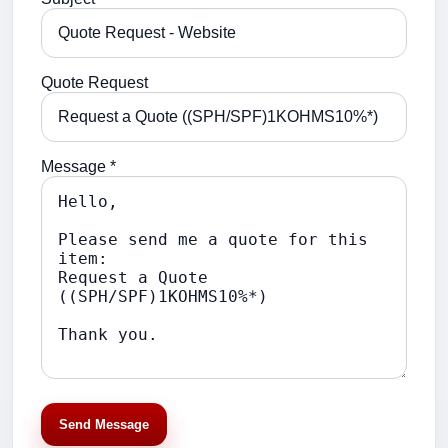
Quote Request
Message *
Send Message