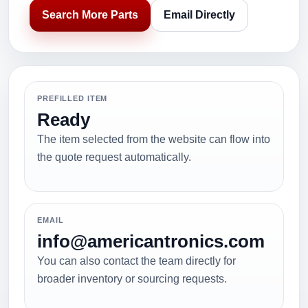
Search More Parts
Email Directly
PREFILLED ITEM
Ready
The item selected from the website can flow into
the quote request automatically.
EMAIL
info@americantronics.com
You can also contact the team directly for
broader inventory or sourcing requests.