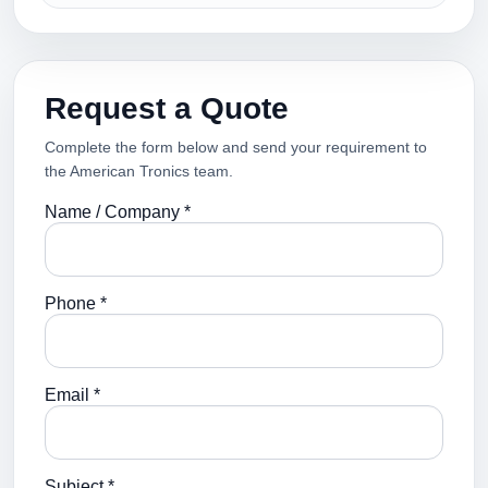
Request a Quote
Complete the form below and send your requirement to
the American Tronics team.
Name / Company *
Phone *
Email *
Subject *