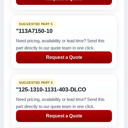
SUGGESTED PART 5
"113A7150-10
Need pricing, availability or lead time? Send this
part directly to our quote team in one click.
Request a Quote
SUGGESTED PART 6
"125-1310-1131-403-DLCO
Need pricing, availability or lead time? Send this
part directly to our quote team in one click.
Request a Quote