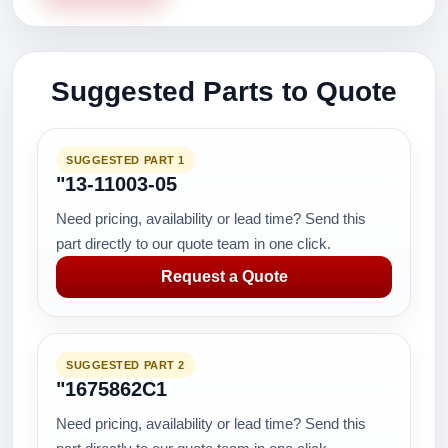
Suggested Parts to Quote
SUGGESTED PART 1
"13-11003-05
Need pricing, availability or lead time? Send this
part directly to our quote team in one click.
Request a Quote
SUGGESTED PART 2
"1675862C1
Need pricing, availability or lead time? Send this