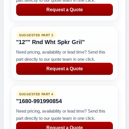
part directly to our quote team in one click.
Request a Quote
SUGGESTED PART 3
"12"" Rnd Wht Spkr Gril"
Need pricing, availability or lead time? Send this
part directly to our quote team in one click.
Request a Quote
SUGGESTED PART 4
"1680-991990854
Need pricing, availability or lead time? Send this
part directly to our quote team in one click.
Request a Quote