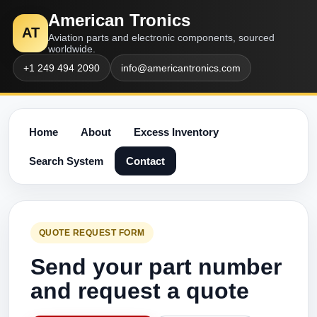
American Tronics
AT
Aviation parts and electronic components, sourced
worldwide.
+1 249 494 2090
info@americantronics.com
Home
About
Excess Inventory
Search System
Contact
QUOTE REQUEST FORM
Send your part number
and request a quote