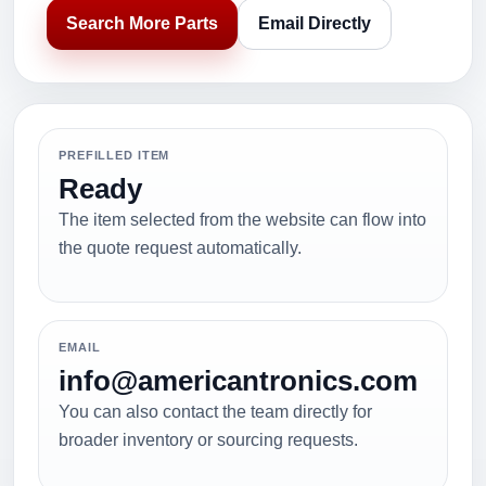
Search More Parts
Email Directly
PREFILLED ITEM
Ready
The item selected from the website can flow into
the quote request automatically.
EMAIL
info@americantronics.com
You can also contact the team directly for
broader inventory or sourcing requests.