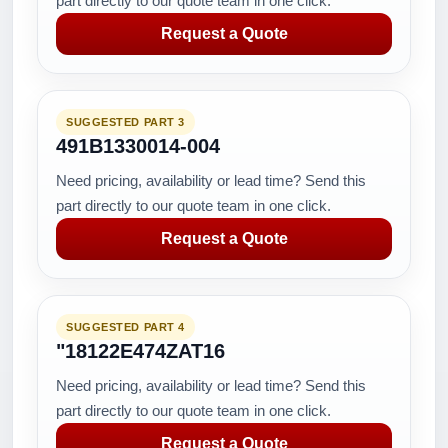
part directly to our quote team in one click.
Request a Quote
SUGGESTED PART 3
491B1330014-004
Need pricing, availability or lead time? Send this
part directly to our quote team in one click.
Request a Quote
SUGGESTED PART 4
"18122E474ZAT16
Need pricing, availability or lead time? Send this
part directly to our quote team in one click.
Request a Quote