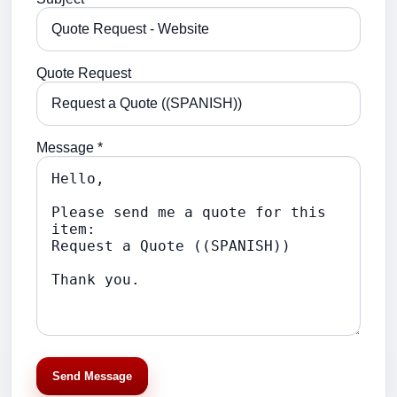
Quote Request
Message *
Send Message