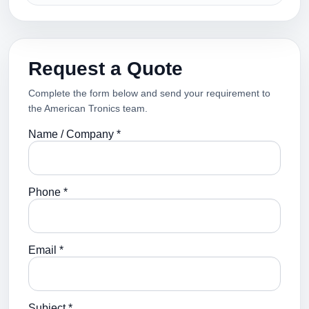
Request a Quote
Complete the form below and send your requirement to
the American Tronics team.
Name / Company *
Phone *
Email *
Subject *