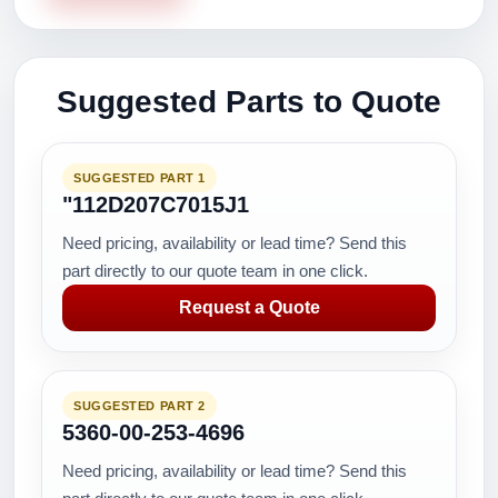
Suggested Parts to Quote
SUGGESTED PART 1
"112D207C7015J1
Need pricing, availability or lead time? Send this
part directly to our quote team in one click.
Request a Quote
SUGGESTED PART 2
5360-00-253-4696
Need pricing, availability or lead time? Send this