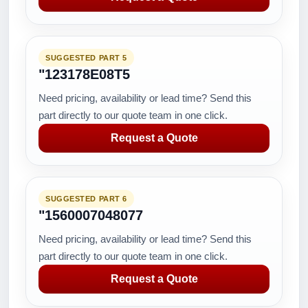
SUGGESTED PART 5
"123178E08T5
Need pricing, availability or lead time? Send this
part directly to our quote team in one click.
Request a Quote
SUGGESTED PART 6
"1560007048077
Need pricing, availability or lead time? Send this
part directly to our quote team in one click.
Request a Quote