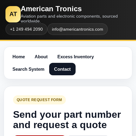
American Tronics
AT
Aviation parts and electronic components, sourced
worldwide.
+1 249 494 2090
info@americantronics.com
Home
About
Excess Inventory
Search System
Contact
QUOTE REQUEST FORM
Send your part number
and request a quote