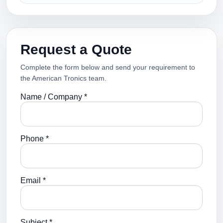
Request a Quote
Complete the form below and send your requirement to
the American Tronics team.
Name / Company *
Phone *
Email *
Subject *