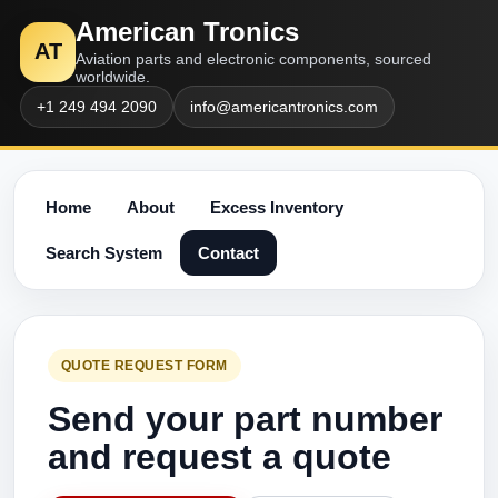
American Tronics
AT
Aviation parts and electronic components, sourced
worldwide.
+1 249 494 2090
info@americantronics.com
Home
About
Excess Inventory
Search System
Contact
QUOTE REQUEST FORM
Send your part number
and request a quote