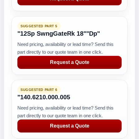
SUGGESTED PART 5
"12Sp SwngGateRk 18""Dp"
Need pricing, availability or lead time? Send this
part directly to our quote team in one click.
Request a Quote
SUGGESTED PART 6
"140.6210.000.005
Need pricing, availability or lead time? Send this
part directly to our quote team in one click.
Request a Quote