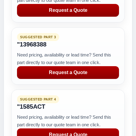
part directly to our quote team in one click.
Request a Quote
SUGGESTED PART 3
"13968388
Need pricing, availability or lead time? Send this
part directly to our quote team in one click.
Request a Quote
SUGGESTED PART 4
"1585ACT
Need pricing, availability or lead time? Send this
part directly to our quote team in one click.
Request a Quote