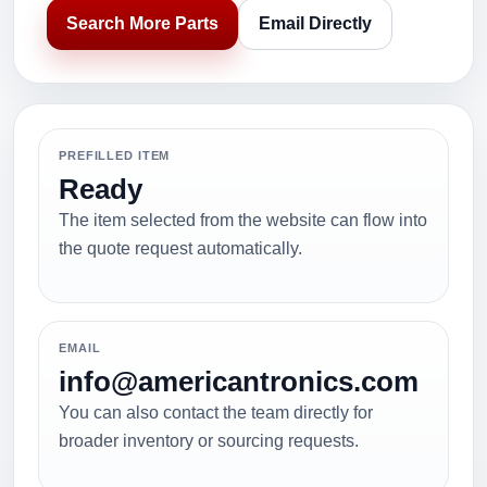
Search More Parts
Email Directly
PREFILLED ITEM
Ready
The item selected from the website can flow into
the quote request automatically.
EMAIL
info@americantronics.com
You can also contact the team directly for
broader inventory or sourcing requests.