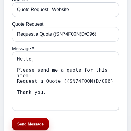
Quote Request
Message *
Send Message