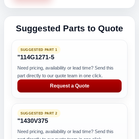
Suggested Parts to Quote
SUGGESTED PART 1
"114G1271-5
Need pricing, availability or lead time? Send this
part directly to our quote team in one click.
Request a Quote
SUGGESTED PART 2
"1430V375
Need pricing, availability or lead time? Send this