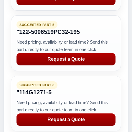
SUGGESTED PART 5
"122-5006519PC32-195
Need pricing, availability or lead time? Send this
part directly to our quote team in one click.
Request a Quote
SUGGESTED PART 6
"114G1271-5
Need pricing, availability or lead time? Send this
part directly to our quote team in one click.
Request a Quote