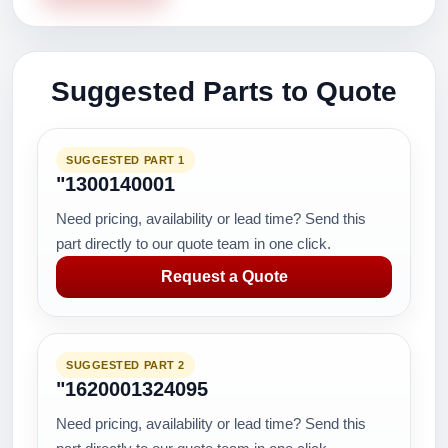
Suggested Parts to Quote
SUGGESTED PART 1
"1300140001
Need pricing, availability or lead time? Send this
part directly to our quote team in one click.
Request a Quote
SUGGESTED PART 2
"1620001324095
Need pricing, availability or lead time? Send this