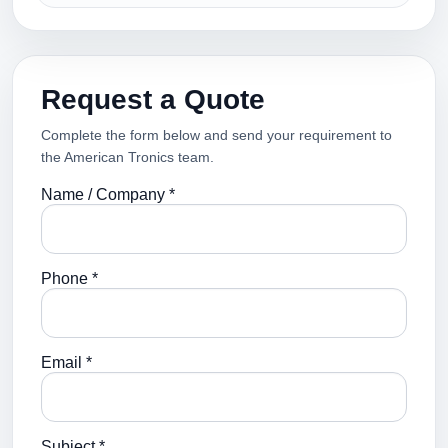
Request a Quote
Complete the form below and send your requirement to
the American Tronics team.
Name / Company *
Phone *
Email *
Subject *