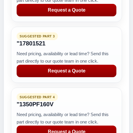
part directly to our quote team in one click.
Request a Quote
SUGGESTED PART 3
"17801521
Need pricing, availability or lead time? Send this
part directly to our quote team in one click.
Request a Quote
SUGGESTED PART 4
"1350PF160V
Need pricing, availability or lead time? Send this
part directly to our quote team in one click.
Request a Quote