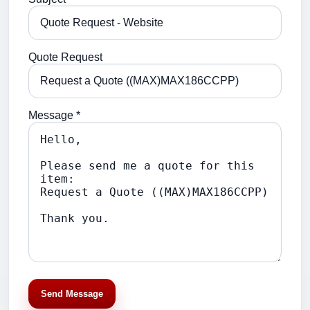
Quote Request
Message *
Send Message