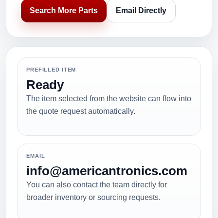
Search More Parts
Email Directly
PREFILLED ITEM
Ready
The item selected from the website can flow into
the quote request automatically.
EMAIL
info@americantronics.com
You can also contact the team directly for
broader inventory or sourcing requests.