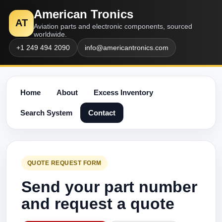
American Tronics
AT
Aviation parts and electronic components, sourced
worldwide.
+1 249 494 2090
info@americantronics.com
Home
About
Excess Inventory
Search System
Contact
QUOTE REQUEST FORM
Send your part number
and request a quote