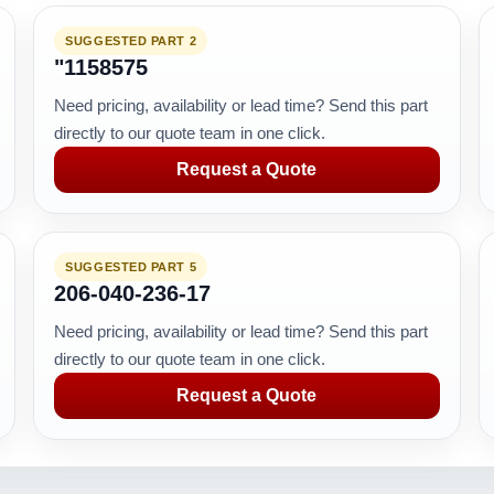
SUGGESTED PART 2
"1158575
Need pricing, availability or lead time? Send this part
directly to our quote team in one click.
Request a Quote
SUGGESTED PART 5
206-040-236-17
Need pricing, availability or lead time? Send this part
directly to our quote team in one click.
Request a Quote