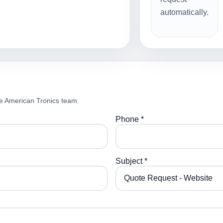
automatically.
e American Tronics team.
Phone *
Subject *