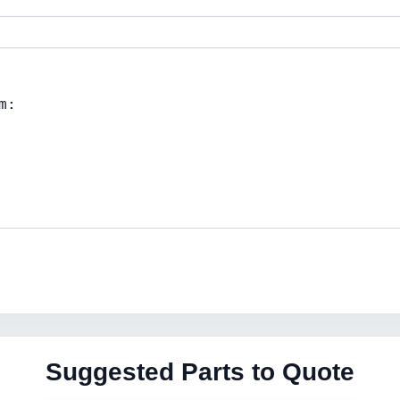
Suggested Parts to Quote