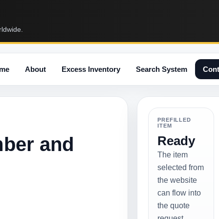
rldwide.
me
About
Excess Inventory
Search System
Cont
PREFILLED
ITEM
mber and
Ready
The item
selected from
the website
can flow into
the quote
request