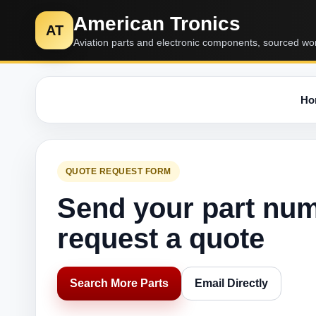
American Tronics
AT
Aviation parts and electronic components, sourced wo
Ho
QUOTE REQUEST FORM
Send your part nu
request a quote
Search More Parts
Email Directly