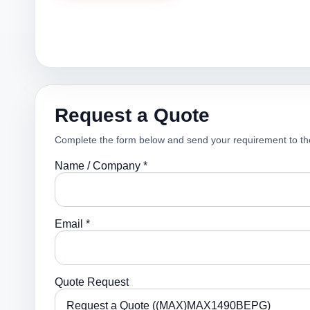
Request a Quote
Complete the form below and send your requirement to th
Name / Company *
Email *
Quote Request