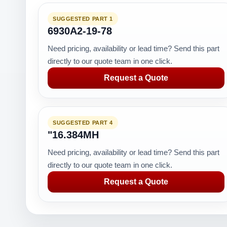
SUGGESTED PART 1
6930A2-19-78
Need pricing, availability or lead time? Send this part
directly to our quote team in one click.
Request a Quote
SUGGESTED PART 4
"16.384MH
Need pricing, availability or lead time? Send this part
directly to our quote team in one click.
Request a Quote