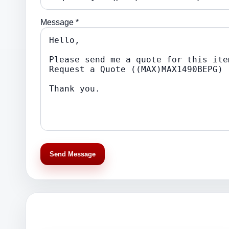
Message *
Send Message