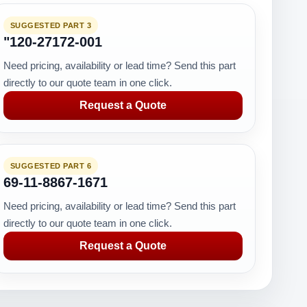
SUGGESTED PART 3
"120-27172-001
Need pricing, availability or lead time? Send this part
directly to our quote team in one click.
Request a Quote
SUGGESTED PART 6
69-11-8867-1671
Need pricing, availability or lead time? Send this part
directly to our quote team in one click.
Request a Quote