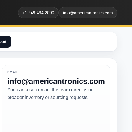
+1 249 494 2090
info@americantronics.com
act
EMAIL
info@americantronics.com
You can also contact the team directly for
broader inventory or sourcing requests.