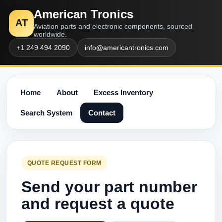
American Tronics
AT
Aviation parts and electronic components, sourced
worldwide.
+1 249 494 2090
info@americantronics.com
Home
About
Excess Inventory
Search System
Contact
QUOTE REQUEST FORM
Send your part number
and request a quote