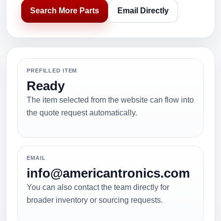
Search More Parts
Email Directly
PREFILLED ITEM
Ready
The item selected from the website can flow into
the quote request automatically.
EMAIL
info@americantronics.com
You can also contact the team directly for
broader inventory or sourcing requests.