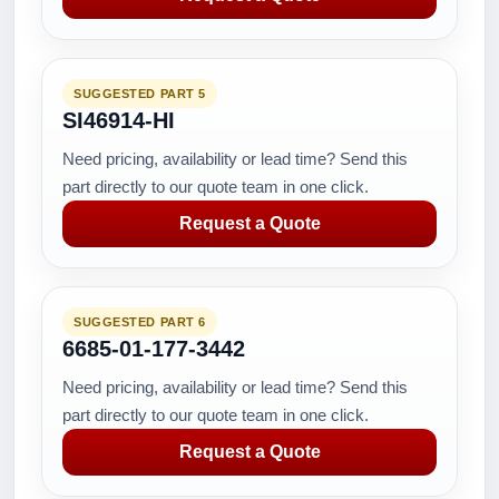
SUGGESTED PART 5
SI46914-HI
Need pricing, availability or lead time? Send this
part directly to our quote team in one click.
Request a Quote
SUGGESTED PART 6
6685-01-177-3442
Need pricing, availability or lead time? Send this
part directly to our quote team in one click.
Request a Quote