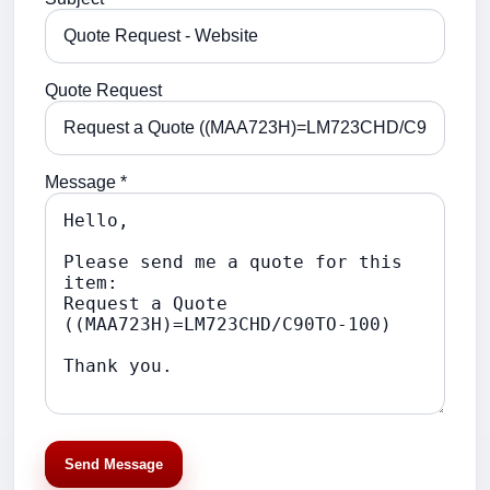
Quote Request
Message *
Send Message