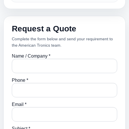
Request a Quote
Complete the form below and send your requirement to
the American Tronics team.
Name / Company *
Phone *
Email *
Subject *