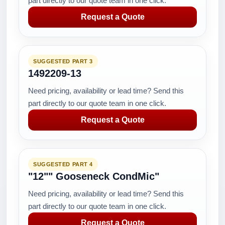
part directly to our quote team in one click.
Request a Quote
SUGGESTED PART 3
1492209-13
Need pricing, availability or lead time? Send this
part directly to our quote team in one click.
Request a Quote
SUGGESTED PART 4
"12"" Gooseneck CondMic"
Need pricing, availability or lead time? Send this
part directly to our quote team in one click.
Request a Quote