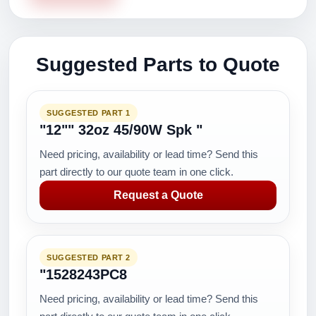
Suggested Parts to Quote
SUGGESTED PART 1
"12"" 32oz 45/90W Spk "
Need pricing, availability or lead time? Send this
part directly to our quote team in one click.
Request a Quote
SUGGESTED PART 2
"1528243PC8
Need pricing, availability or lead time? Send this