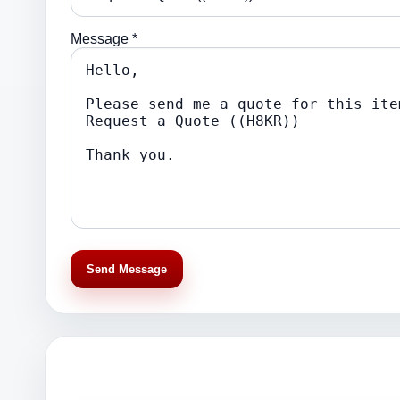
Message *
Send Message