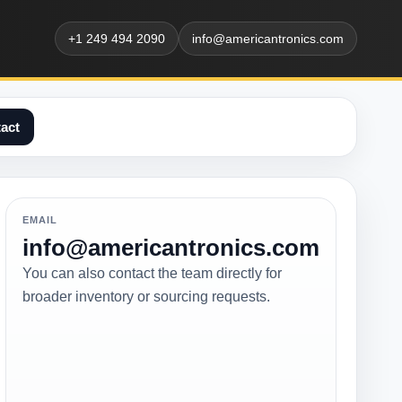
+1 249 494 2090
info@americantronics.com
act
EMAIL
info@americantronics.com
You can also contact the team directly for
broader inventory or sourcing requests.