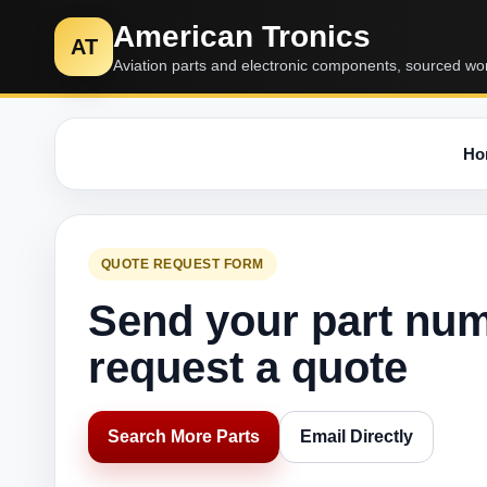
American Tronics
AT
Aviation parts and electronic components, sourced wo
Ho
QUOTE REQUEST FORM
Send your part nu
request a quote
Search More Parts
Email Directly