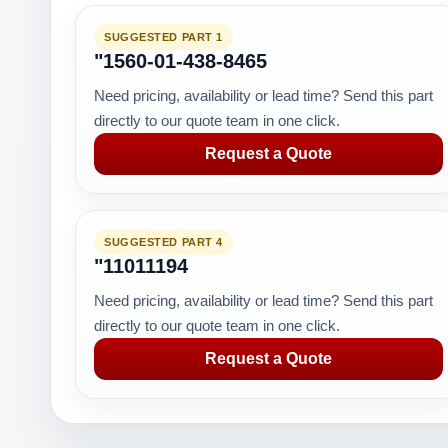
SUGGESTED PART 1
"1560-01-438-8465
Need pricing, availability or lead time? Send this part
directly to our quote team in one click.
Request a Quote
SUGGESTED PART 4
"11011194
Need pricing, availability or lead time? Send this part
directly to our quote team in one click.
Request a Quote