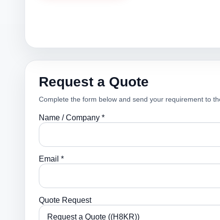
Request a Quote
Complete the form below and send your requirement to th
Name / Company *
Email *
Quote Request