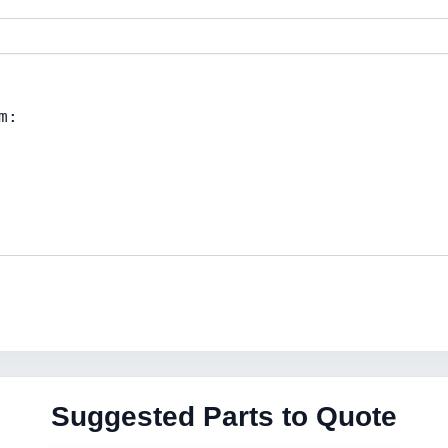
Suggested Parts to Quote