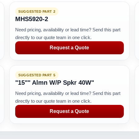
SUGGESTED PART 2
MHS5920-2
Need pricing, availability or lead time? Send this part
directly to our quote team in one click.
Request a Quote
SUGGESTED PART 5
"15"" Almn W/P Spkr 40W"
Need pricing, availability or lead time? Send this part
directly to our quote team in one click.
Request a Quote