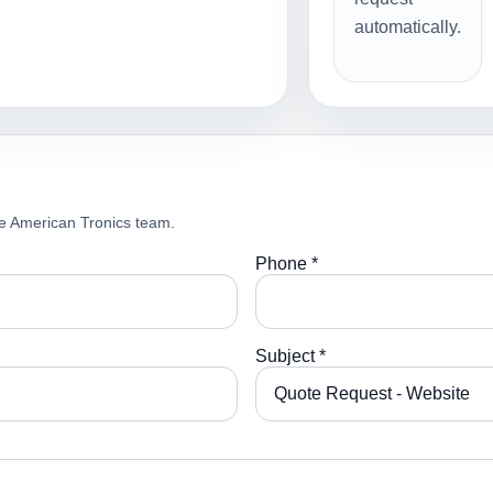
automatically.
e American Tronics team.
Phone *
Subject *