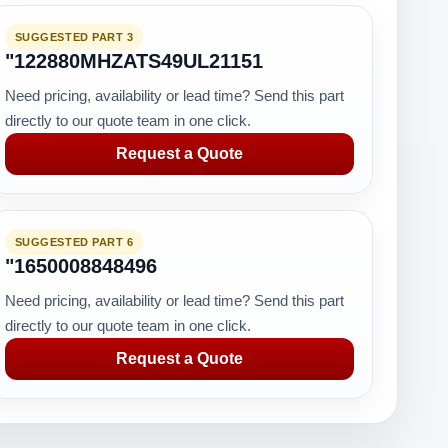
SUGGESTED PART 3
"122880MHZATS49UL21151
Need pricing, availability or lead time? Send this part
directly to our quote team in one click.
Request a Quote
SUGGESTED PART 6
"1650008848496
Need pricing, availability or lead time? Send this part
directly to our quote team in one click.
Request a Quote