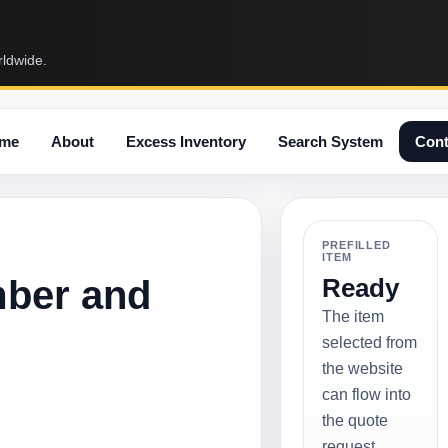
rldwide.
me
About
Excess Inventory
Search System
Cont
PREFILLED
ITEM
mber and
Ready
The item
selected from
the website
can flow into
the quote
request