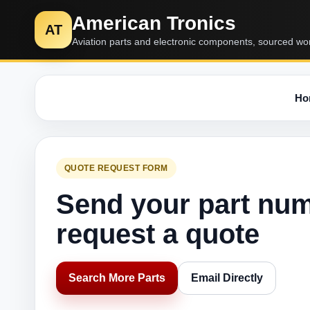
American Tronics
AT
Aviation parts and electronic components, sourced wo
Ho
QUOTE REQUEST FORM
Send your part nu
request a quote
Search More Parts
Email Directly