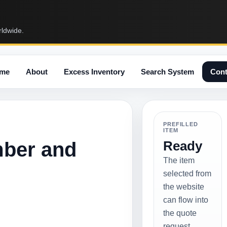
rldwide.
me
About
Excess Inventory
Search System
Cont
PREFILLED
ITEM
mber and
Ready
The item
selected from
the website
can flow into
the quote
request