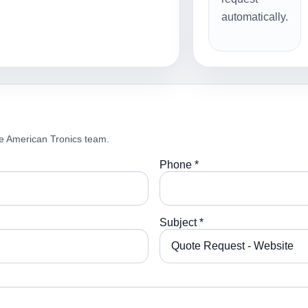
automatically.
e American Tronics team.
Phone *
Subject *