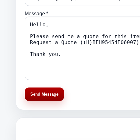
Message *
Send Message