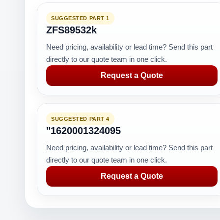
SUGGESTED PART 1
ZFS89532k
Need pricing, availability or lead time? Send this part
directly to our quote team in one click.
Request a Quote
SUGGESTED PART 4
"1620001324095
Need pricing, availability or lead time? Send this part
directly to our quote team in one click.
Request a Quote