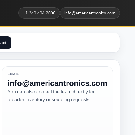
+1 249 494 2090
info@americantronics.com
act
EMAIL
info@americantronics.com
You can also contact the team directly for
broader inventory or sourcing requests.