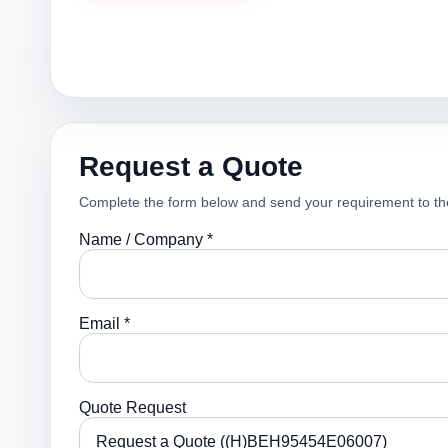
Request a Quote
Complete the form below and send your requirement to th
Name / Company *
Email *
Quote Request