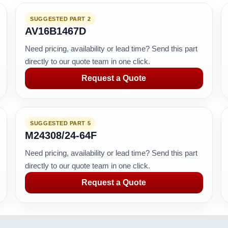
SUGGESTED PART 2
AV16B1467D
Need pricing, availability or lead time? Send this part
directly to our quote team in one click.
Request a Quote
SUGGESTED PART 5
M24308/24-64F
Need pricing, availability or lead time? Send this part
directly to our quote team in one click.
Request a Quote