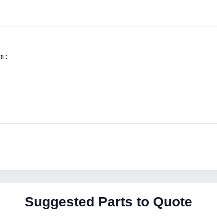
Suggested Parts to Quote