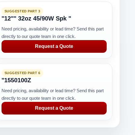
SUGGESTED PART 3
"12"" 32oz 45/90W Spk "
Need pricing, availability or lead time? Send this part
directly to our quote team in one click.
Request a Quote
SUGGESTED PART 6
"1550100Z
Need pricing, availability or lead time? Send this part
directly to our quote team in one click.
Request a Quote