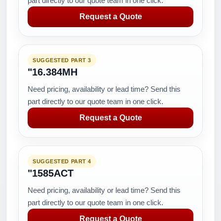
part directly to our quote team in one click.
Request a Quote
SUGGESTED PART 3
"16.384MH
Need pricing, availability or lead time? Send this
part directly to our quote team in one click.
Request a Quote
SUGGESTED PART 4
"1585ACT
Need pricing, availability or lead time? Send this
part directly to our quote team in one click.
Request a Quote