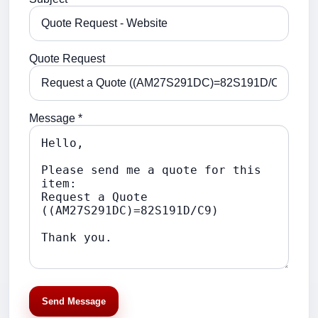
Quote Request
Message *
Send Message