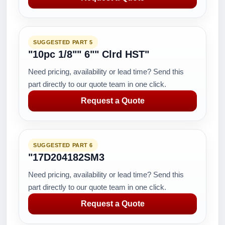
SUGGESTED PART 5
"10pc 1/8"" 6"" Clrd HST"
Need pricing, availability or lead time? Send this
part directly to our quote team in one click.
Request a Quote
SUGGESTED PART 6
"17D204182SM3
Need pricing, availability or lead time? Send this
part directly to our quote team in one click.
Request a Quote