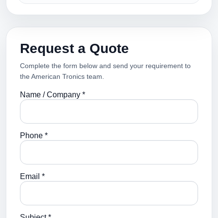
Request a Quote
Complete the form below and send your requirement to
the American Tronics team.
Name / Company *
Phone *
Email *
Subject *