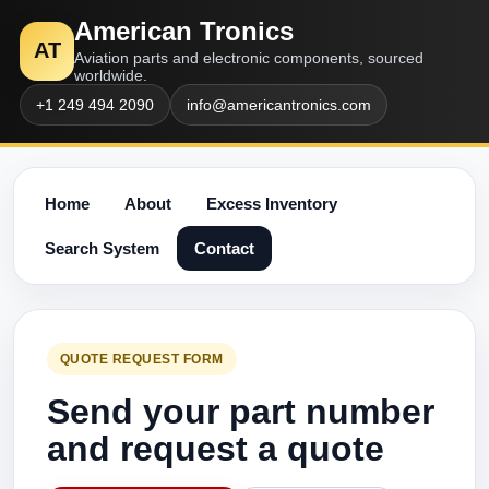
American Tronics
AT
Aviation parts and electronic components, sourced
worldwide.
+1 249 494 2090
info@americantronics.com
Home
About
Excess Inventory
Search System
Contact
QUOTE REQUEST FORM
Send your part number
and request a quote