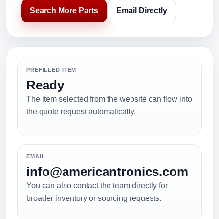
Search More Parts
Email Directly
PREFILLED ITEM
Ready
The item selected from the website can flow into
the quote request automatically.
EMAIL
info@americantronics.com
You can also contact the team directly for
broader inventory or sourcing requests.