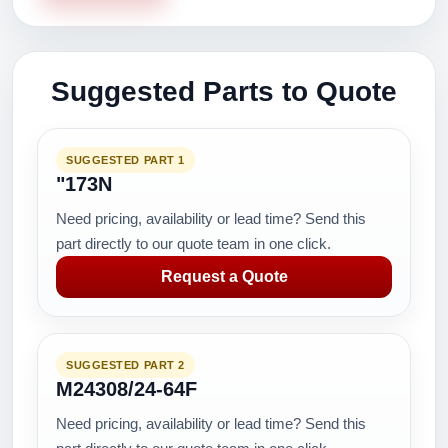
Suggested Parts to Quote
SUGGESTED PART 1
"173N
Need pricing, availability or lead time? Send this
part directly to our quote team in one click.
Request a Quote
SUGGESTED PART 2
M24308/24-64F
Need pricing, availability or lead time? Send this