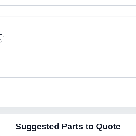
Suggested Parts to Quote