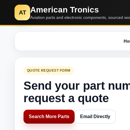
American Tronics
AT
Aviation parts and electronic components, sourced wo
Ho
QUOTE REQUEST FORM
Send your part nu
request a quote
Search More Parts
Email Directly