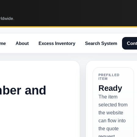
rldwide.
me
About
Excess Inventory
Search System
Cont
PREFILLED
ITEM
mber and
Ready
The item
selected from
the website
can flow into
the quote
request