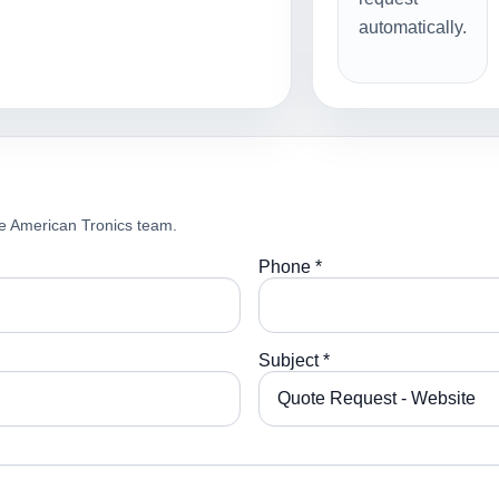
automatically.
e American Tronics team.
Phone *
Subject *