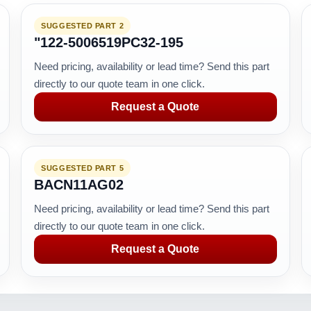
SUGGESTED PART 2
"122-5006519PC32-195
Need pricing, availability or lead time? Send this part
directly to our quote team in one click.
Request a Quote
SUGGESTED PART 5
BACN11AG02
Need pricing, availability or lead time? Send this part
directly to our quote team in one click.
Request a Quote