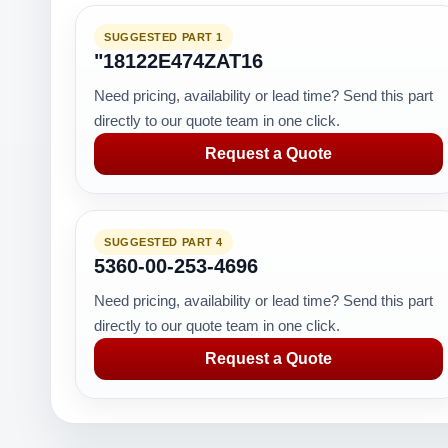
SUGGESTED PART 1
"18122E474ZAT16
Need pricing, availability or lead time? Send this part
directly to our quote team in one click.
Request a Quote
SUGGESTED PART 4
5360-00-253-4696
Need pricing, availability or lead time? Send this part
directly to our quote team in one click.
Request a Quote