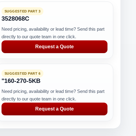
SUGGESTED PART 3
3528068C
Need pricing, availability or lead time? Send this part
directly to our quote team in one click.
Request a Quote
SUGGESTED PART 6
"160-270-5KB
Need pricing, availability or lead time? Send this part
directly to our quote team in one click.
Request a Quote