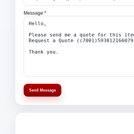
Message *
Send Message