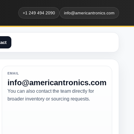
+1 249 494 2090
info@americantronics.com
act
EMAIL
info@americantronics.com
You can also contact the team directly for
broader inventory or sourcing requests.