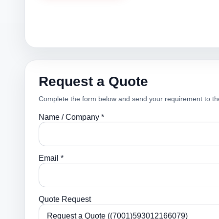
Request a Quote
Complete the form below and send your requirement to th
Name / Company *
Email *
Quote Request