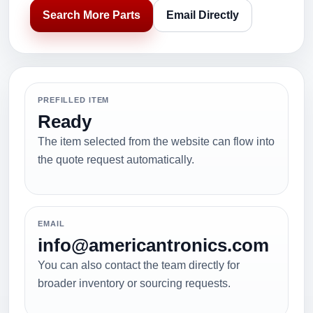
Search More Parts
Email Directly
PREFILLED ITEM
Ready
The item selected from the website can flow into
the quote request automatically.
EMAIL
info@americantronics.com
You can also contact the team directly for
broader inventory or sourcing requests.