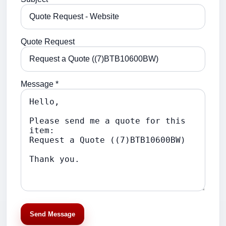
Quote Request
Message *
Send Message