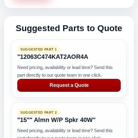
Suggested Parts to Quote
SUGGESTED PART 1
"12063C474KAT2AOR4A
Need pricing, availability or lead time? Send this
part directly to our quote team in one click.
Request a Quote
SUGGESTED PART 2
"15"" Almn W/P Spkr 40W"
Need pricing, availability or lead time? Send this