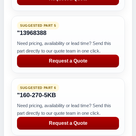
SUGGESTED PART 5
"13968388
Need pricing, availability or lead time? Send this
part directly to our quote team in one click.
Request a Quote
SUGGESTED PART 6
"160-270-5KB
Need pricing, availability or lead time? Send this
part directly to our quote team in one click.
Request a Quote