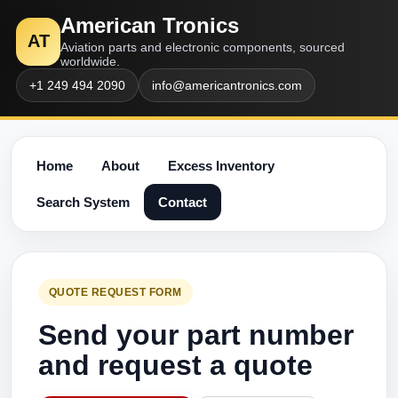
American Tronics
AT
Aviation parts and electronic components, sourced
worldwide.
+1 249 494 2090
info@americantronics.com
Home
About
Excess Inventory
Search System
Contact
QUOTE REQUEST FORM
Send your part number
and request a quote