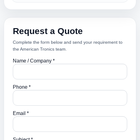
Request a Quote
Complete the form below and send your requirement to
the American Tronics team.
Name / Company *
Phone *
Email *
Subject *