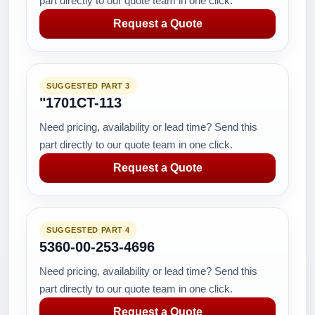
part directly to our quote team in one click.
Request a Quote
SUGGESTED PART 3
"1701CT-113
Need pricing, availability or lead time? Send this
part directly to our quote team in one click.
Request a Quote
SUGGESTED PART 4
5360-00-253-4696
Need pricing, availability or lead time? Send this
part directly to our quote team in one click.
Request a Quote