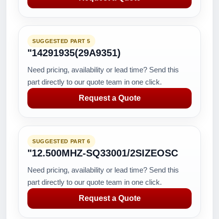
SUGGESTED PART 5
"14291935(29A9351)
Need pricing, availability or lead time? Send this
part directly to our quote team in one click.
Request a Quote
SUGGESTED PART 6
"12.500MHZ-SQ33001/2SIZEOSC
Need pricing, availability or lead time? Send this
part directly to our quote team in one click.
Request a Quote