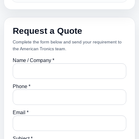
Request a Quote
Complete the form below and send your requirement to
the American Tronics team.
Name / Company *
Phone *
Email *
Subject *