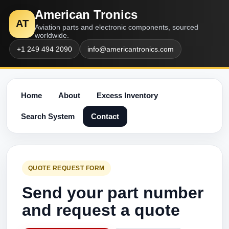
American Tronics
AT
Aviation parts and electronic components, sourced
worldwide.
+1 249 494 2090
info@americantronics.com
Home
About
Excess Inventory
Search System
Contact
QUOTE REQUEST FORM
Send your part number
and request a quote