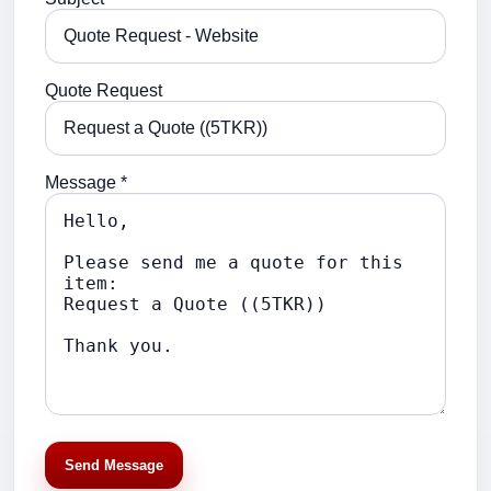
Quote Request
Message *
Send Message