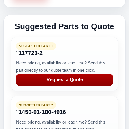
Suggested Parts to Quote
SUGGESTED PART 1
"117723-2
Need pricing, availability or lead time? Send this
part directly to our quote team in one click.
Request a Quote
SUGGESTED PART 2
"1450-01-180-4916
Need pricing, availability or lead time? Send this