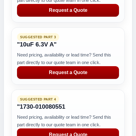
part directly to our quote team in one click.
Request a Quote
SUGGESTED PART 3
"10uF 6.3V A"
Need pricing, availability or lead time? Send this
part directly to our quote team in one click.
Request a Quote
SUGGESTED PART 4
"1730-010080551
Need pricing, availability or lead time? Send this
part directly to our quote team in one click.
Request a Quote