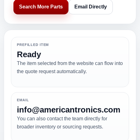
Search More Parts
Email Directly
PREFILLED ITEM
Ready
The item selected from the website can flow into
the quote request automatically.
EMAIL
info@americantronics.com
You can also contact the team directly for
broader inventory or sourcing requests.