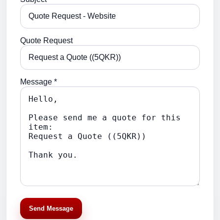
Quote Request
Message *
Send Message