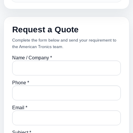
Request a Quote
Complete the form below and send your requirement to
the American Tronics team.
Name / Company *
Phone *
Email *
Subject *