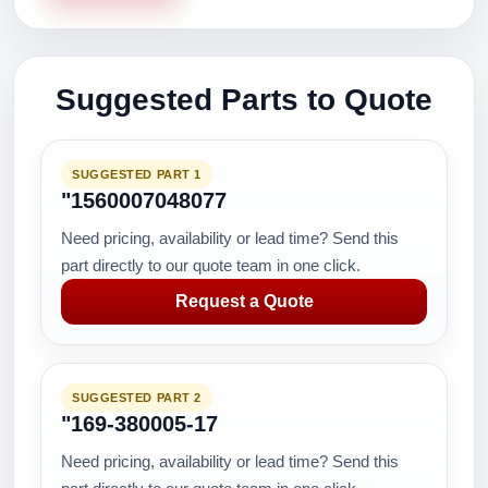
Suggested Parts to Quote
SUGGESTED PART 1
"1560007048077
Need pricing, availability or lead time? Send this
part directly to our quote team in one click.
Request a Quote
SUGGESTED PART 2
"169-380005-17
Need pricing, availability or lead time? Send this