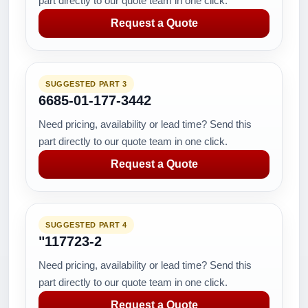
part directly to our quote team in one click.
Request a Quote
SUGGESTED PART 3
6685-01-177-3442
Need pricing, availability or lead time? Send this
part directly to our quote team in one click.
Request a Quote
SUGGESTED PART 4
"117723-2
Need pricing, availability or lead time? Send this
part directly to our quote team in one click.
Request a Quote