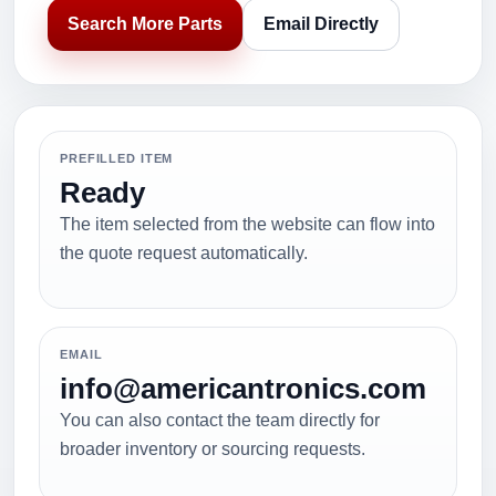
Search More Parts
Email Directly
PREFILLED ITEM
Ready
The item selected from the website can flow into
the quote request automatically.
EMAIL
info@americantronics.com
You can also contact the team directly for
broader inventory or sourcing requests.