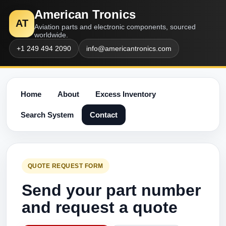
American Tronics
AT
Aviation parts and electronic components, sourced
worldwide.
+1 249 494 2090
info@americantronics.com
Home
About
Excess Inventory
Search System
Contact
QUOTE REQUEST FORM
Send your part number
and request a quote