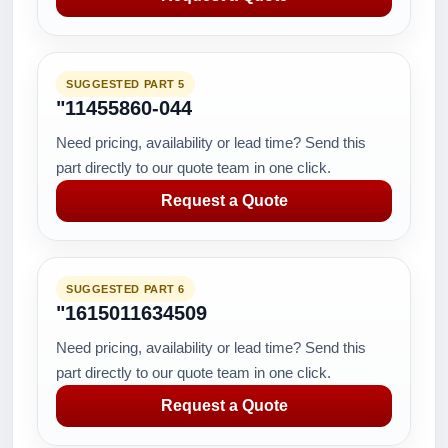
SUGGESTED PART 5
"11455860-044
Need pricing, availability or lead time? Send this
part directly to our quote team in one click.
Request a Quote
SUGGESTED PART 6
"1615011634509
Need pricing, availability or lead time? Send this
part directly to our quote team in one click.
Request a Quote