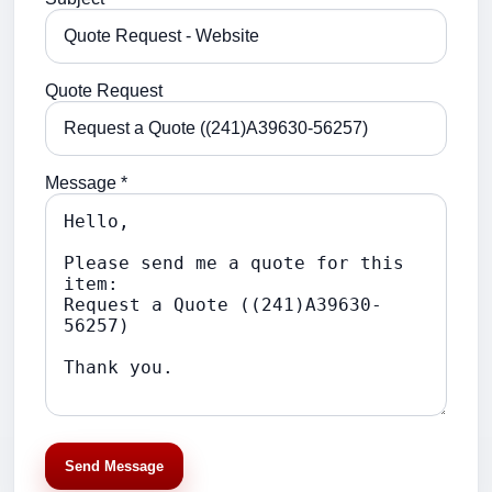
Quote Request
Message *
Send Message