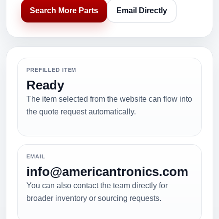
Search More Parts
Email Directly
PREFILLED ITEM
Ready
The item selected from the website can flow into
the quote request automatically.
EMAIL
info@americantronics.com
You can also contact the team directly for
broader inventory or sourcing requests.