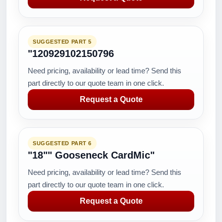
SUGGESTED PART 5
"120929102150796
Need pricing, availability or lead time? Send this
part directly to our quote team in one click.
Request a Quote
SUGGESTED PART 6
"18"" Gooseneck CardMic"
Need pricing, availability or lead time? Send this
part directly to our quote team in one click.
Request a Quote