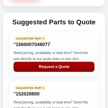
Suggested Parts to Quote
SUGGESTED PART 1
"1560007048077
Need pricing, availability or lead time? Send this
part directly to our quote team in one click.
Request a Quote
SUGGESTED PART 2
"152028800
Need pricing, availability or lead time? Send this