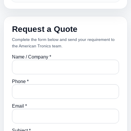
Request a Quote
Complete the form below and send your requirement to
the American Tronics team.
Name / Company *
Phone *
Email *
Subject *