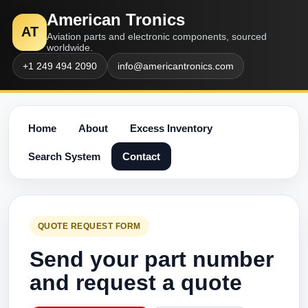
American Tronics
AT
Aviation parts and electronic components, sourced
worldwide.
+1 249 494 2090
info@americantronics.com
Home
About
Excess Inventory
Search System
Contact
QUOTE REQUEST FORM
Send your part number
and request a quote