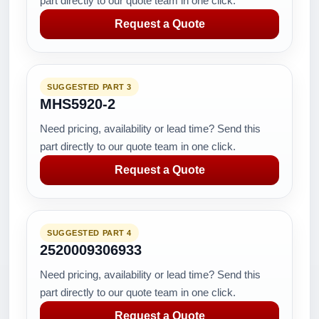
part directly to our quote team in one click.
Request a Quote
SUGGESTED PART 3
MHS5920-2
Need pricing, availability or lead time? Send this
part directly to our quote team in one click.
Request a Quote
SUGGESTED PART 4
2520009306933
Need pricing, availability or lead time? Send this
part directly to our quote team in one click.
Request a Quote