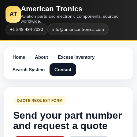
American Tronics
AT
Aviation parts and electronic components, sourced
worldwide.
+1 249 494 2090
info@americantronics.com
Home
About
Excess Inventory
Search System
Contact
QUOTE REQUEST FORM
Send your part number
and request a quote