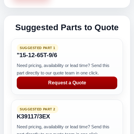
Suggested Parts to Quote
SUGGESTED PART 1
"15-12-65T-9/6
Need pricing, availability or lead time? Send this
part directly to our quote team in one click.
Request a Quote
SUGGESTED PART 2
K39117/3EX
Need pricing, availability or lead time? Send this