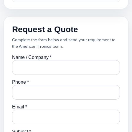
Request a Quote
Complete the form below and send your requirement to
the American Tronics team.
Name / Company *
Phone *
Email *
Subject *