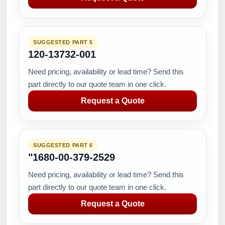
SUGGESTED PART 5
120-13732-001
Need pricing, availability or lead time? Send this
part directly to our quote team in one click.
Request a Quote
SUGGESTED PART 6
"1680-00-379-2529
Need pricing, availability or lead time? Send this
part directly to our quote team in one click.
Request a Quote