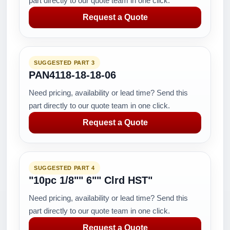
part directly to our quote team in one click.
Request a Quote
SUGGESTED PART 3
PAN4118-18-18-06
Need pricing, availability or lead time? Send this
part directly to our quote team in one click.
Request a Quote
SUGGESTED PART 4
"10pc 1/8"" 6"" Clrd HST"
Need pricing, availability or lead time? Send this
part directly to our quote team in one click.
Request a Quote