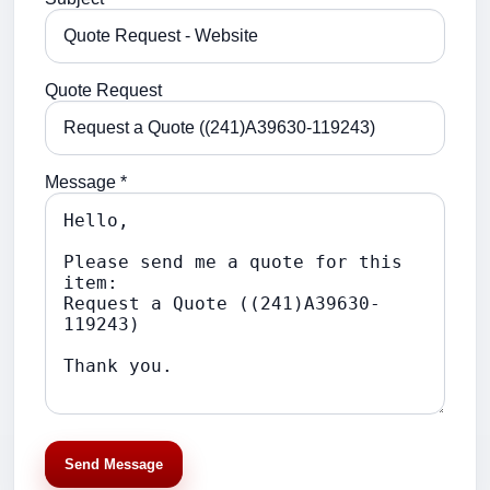
Quote Request
Message *
Send Message