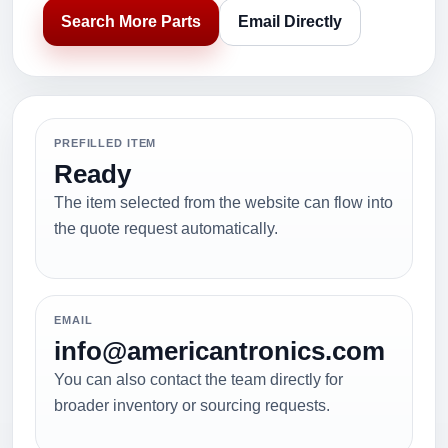
Search More Parts
Email Directly
PREFILLED ITEM
Ready
The item selected from the website can flow into
the quote request automatically.
EMAIL
info@americantronics.com
You can also contact the team directly for
broader inventory or sourcing requests.