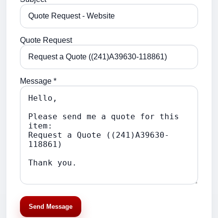
Quote Request
Message *
Send Message