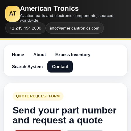
American Tronics
AT
Aviation parts and electronic components, sourced
worldwide.
+1 249 494 2090
info@americantronics.com
Home
About
Excess Inventory
Search System
Contact
QUOTE REQUEST FORM
Send your part number
and request a quote