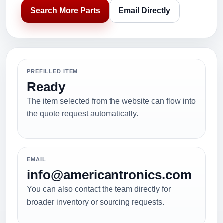
Search More Parts
Email Directly
PREFILLED ITEM
Ready
The item selected from the website can flow into
the quote request automatically.
EMAIL
info@americantronics.com
You can also contact the team directly for
broader inventory or sourcing requests.