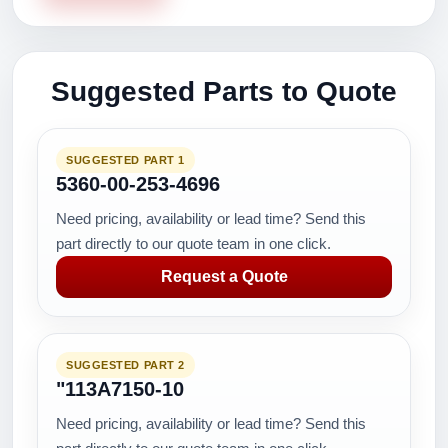
Suggested Parts to Quote
SUGGESTED PART 1
5360-00-253-4696
Need pricing, availability or lead time? Send this
part directly to our quote team in one click.
Request a Quote
SUGGESTED PART 2
"113A7150-10
Need pricing, availability or lead time? Send this