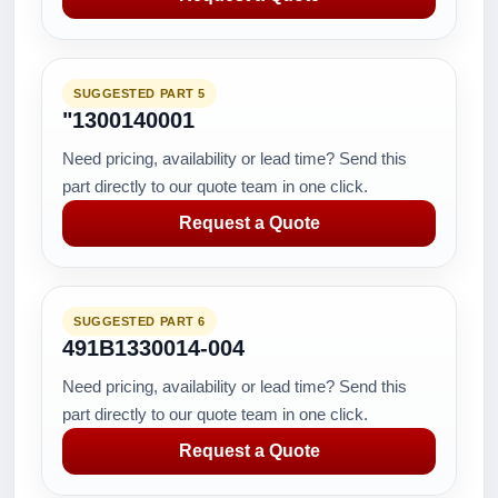
SUGGESTED PART 5
"1300140001
Need pricing, availability or lead time? Send this
part directly to our quote team in one click.
Request a Quote
SUGGESTED PART 6
491B1330014-004
Need pricing, availability or lead time? Send this
part directly to our quote team in one click.
Request a Quote