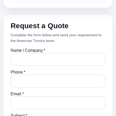
Request a Quote
Complete the form below and send your requirement to
the American Tronics team.
Name / Company *
Phone *
Email *
Subject *