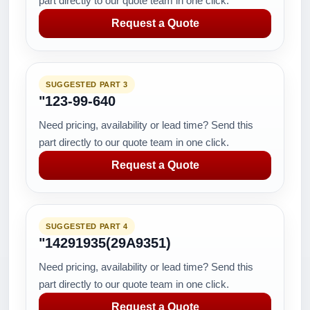
part directly to our quote team in one click.
Request a Quote
SUGGESTED PART 3
"123-99-640
Need pricing, availability or lead time? Send this
part directly to our quote team in one click.
Request a Quote
SUGGESTED PART 4
"14291935(29A9351)
Need pricing, availability or lead time? Send this
part directly to our quote team in one click.
Request a Quote